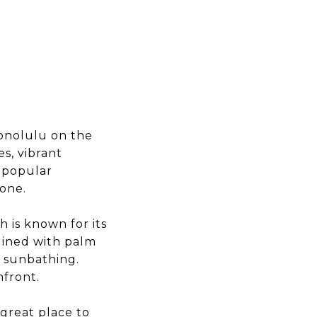
Honolulu on the
es, vibrant
a popular
yone.
 is known for its
 lined with palm
d sunbathing.
hfront.
 great place to