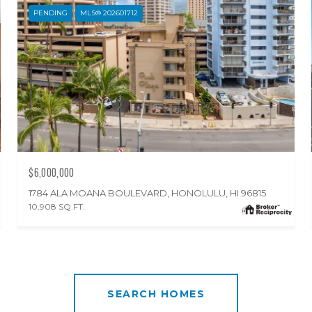
PENDING
MLS® 202601712
$6,000,000
1784 ALA MOANA BOULEVARD, HONOLULU, HI 96815
10,908 SQ.FT.
SEARCH HOMES