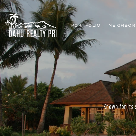
PORTFOLIO
NEIGHBO
Known for its 