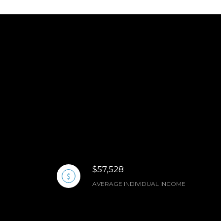
$57,528
AVERAGE INDIVIDUAL INCOME