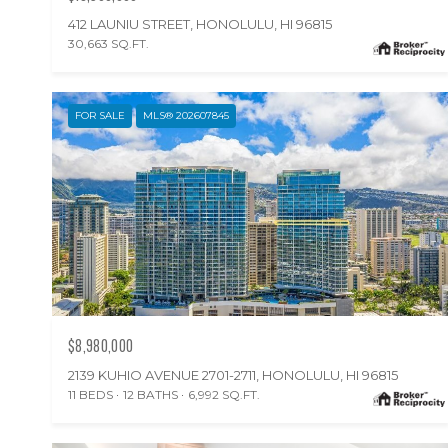
412 LAUNIU STREET, HONOLULU, HI 96815
30,663 SQ.FT.
FOR SALE
MLS® 202607845
$8,980,000
2139 KUHIO AVENUE 2701-2711, HONOLULU, HI 96815
11 BEDS
12 BATHS
6,992 SQ.FT.