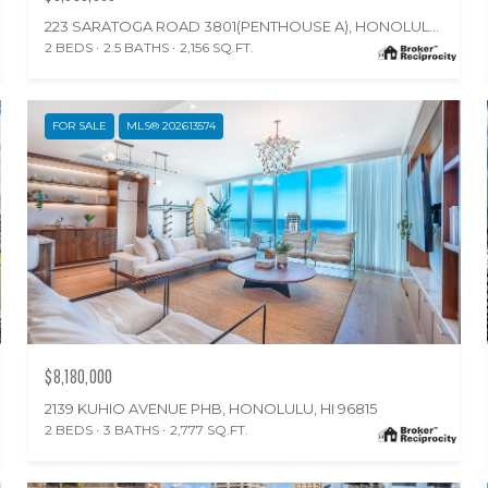
223 SARATOGA ROAD 3801(PENTHOUSE A), HONOLULU, HI 96815
2 BEDS
2.5 BATHS
2,156 SQ.FT.
FOR SALE
MLS® 202613574
$8,180,000
2139 KUHIO AVENUE PHB, HONOLULU, HI 96815
2 BEDS
3 BATHS
2,777 SQ.FT.