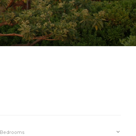
Bedrooms