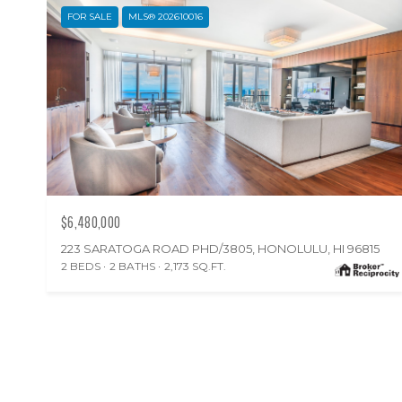
FOR SALE
MLS® 202610016
$6,480,000
223 SARATOGA ROAD PHD/3805, HONOLULU, HI 96815
2 BEDS
2 BATHS
2,173 SQ.FT.