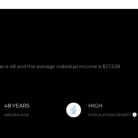
e is 48 and the average individual income is $57,528.
48 YEARS
HIGH
MEDIAN AGE
POPULATION DENSITY