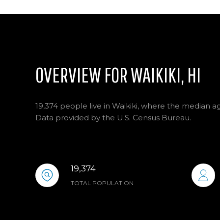
OVERVIEW FOR WAIKIKI, HI
19,374 people live in Waikiki, where the median ag
Data provided by the U.S. Census Bureau.
19,374
TOTAL POPULATION