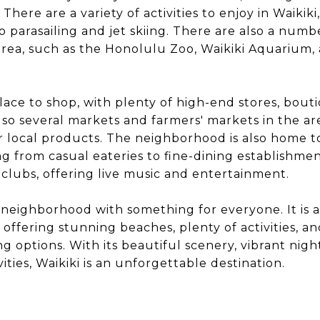
. There are a variety of activities to enjoy in Waikik
o parasailing and jet skiing. There are also a numb
 area, such as the Honolulu Zoo, Waikiki Aquarium,
 place to shop, with plenty of high-end stores, bout
lso several markets and farmers' markets in the are
 local products. The neighborhood is also home 
ng from casual eateries to fine-dining establishmen
 clubs, offering live music and entertainment.
nt neighborhood with something for everyone. It is 
, offering stunning beaches, plenty of activities, an
 options. With its beautiful scenery, vibrant night
ties, Waikiki is an unforgettable destination.