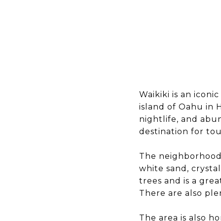
Waikiki is an icon
island of Oahu in 
nightlife, and abu
destination for tou
The neighborhood i
white sand, crysta
trees and is a gre
There are also ple
The area is also h