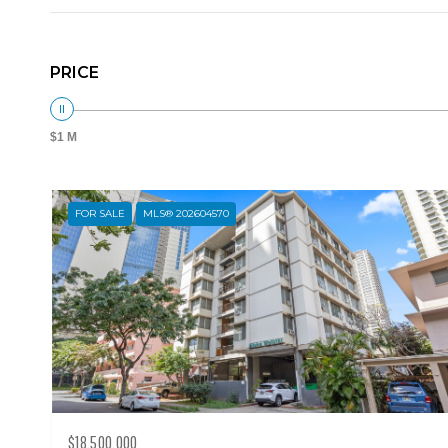
PRICE
$1 M
FOR SALE
MLS® 202604570
$18,500,000