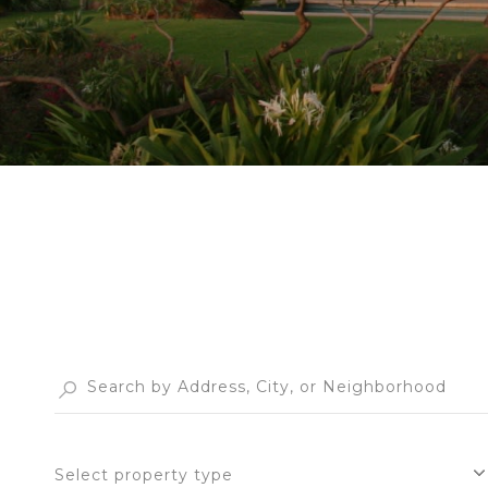
Select property type