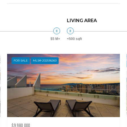
LIVING AREA
$5 M+
<500 sqft
FOR SALE
MLS® 202518260
$9,980,000