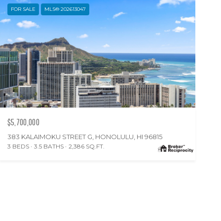
FOR SALE
MLS® 202613047
$5,700,000
383 KALAIMOKU STREET G, HONOLULU, HI 96815
3 BEDS
3.5 BATHS
2,386 SQ.FT.