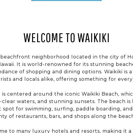
WELCOME TO WAIKIKI
ic beachfront neighborhood located in the city of 
Hawaii. It is world-renowned for its stunning beach
ndance of shopping and dining options. Waikiki is 
rists and locals alike, offering something for ever
s centered around the iconic Waikiki Beach, which
l-clear waters, and stunning sunsets. The beach is
at spot for swimming, surfing, paddle boarding, an
nty of restaurants, bars, and shops along the beac
ome to many luxury hotels and resorts, making it a