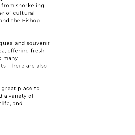
i, from snorkeling
er of cultural
 and the Bishop
iques, and souvenir
a, offering fresh
to many
ts. There are also
a great place to
d a variety of
life, and