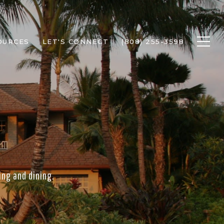
OURCES
LET'S CONNECT
(808) 255-3598
ing and dining.