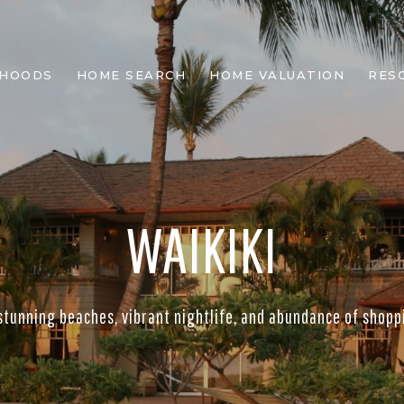
RHOODS
HOME SEARCH
HOME VALUATION
RES
WAIKIKI
stunning beaches, vibrant nightlife, and abundance of shopp