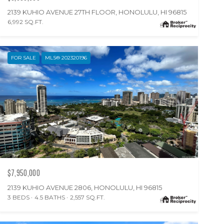
2139 KUHIO AVENUE 27TH FLOOR, HONOLULU, HI 96815
6,992 SQ.FT.
FOR SALE
MLS® 202320196
$7,950,000
2139 KUHIO AVENUE 2806, HONOLULU, HI 96815
3 BEDS
4.5 BATHS
2,557 SQ.FT.