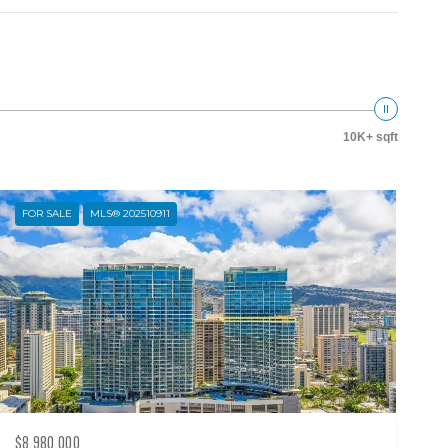
10K+ sqft
FOR SALE
MLS® 202510911
$8,980,000