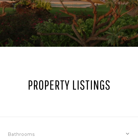
PROPERTY LISTINGS
Bathrooms