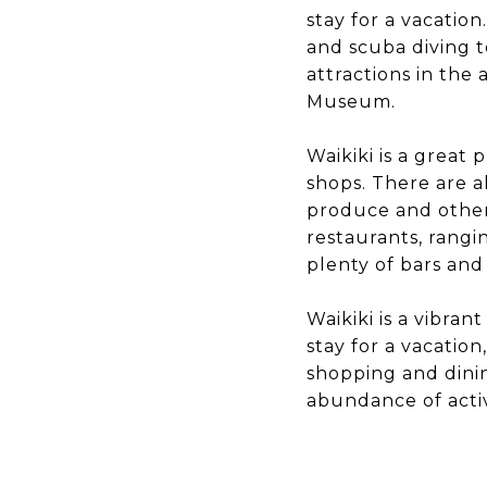
stay for a vacation
and scuba diving t
attractions in the
Museum.
Waikiki is a great
shops. There are a
produce and other
restaurants, rangi
plenty of bars and
Waikiki is a vibra
stay for a vacation
shopping and dining
abundance of activi