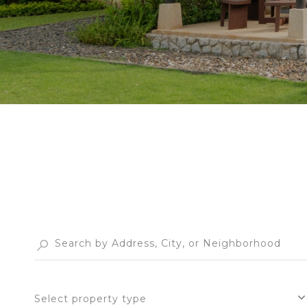
Select property type