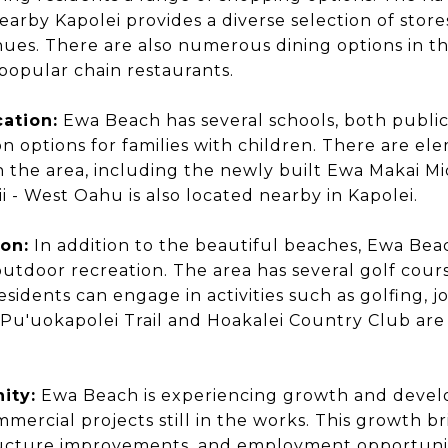
earby Kapolei provides a diverse selection of store
es. There are also numerous dining options in th
 popular chain restaurants.
ation:
Ewa Beach has several schools, both public
n options for families with children. There are el
n the area, including the newly built Ewa Makai M
i - West Oahu is also located nearby in Kapolei.
on:
In addition to the beautiful beaches, Ewa Bea
utdoor recreation. The area has several golf courses
sidents can engage in activities such as golfing, j
 Pu'uokapolei Trail and Hoakalei Country Club ar
ity:
Ewa Beach is experiencing growth and deve
mmercial projects still in the works. This growth b
tructure improvements, and employment opportuniti