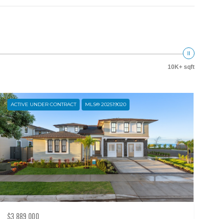
10K+ sqft
ACTIVE UNDER CONTRACT
MLS® 202519020
$3,889,000