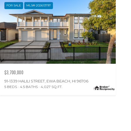
FOR SALE
MLS® 202613797
$3,700,000
91-1339 HALILI STREET, EWA BEACH, HI 96706
5 BEDS
4.5 BATHS
4,027 SQ.FT.