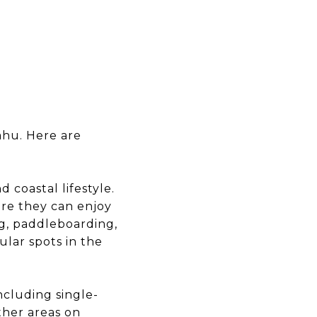
ahu. Here are
 coastal lifestyle.
ere they can enjoy
ng, paddleboarding,
lar spots in the
ncluding single-
her areas on