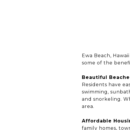
Ewa Beach, Hawaii 
some of the benefi
Beautiful Beache
Residents have eas
swimming, sunbathi
and snorkeling. W
area.
Affordable Hous
family homes, tow