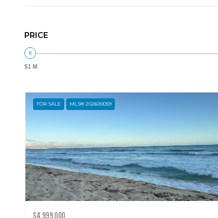
PRICE
$1 M
FOR SALE
MLS® 202600059
$4,999,000