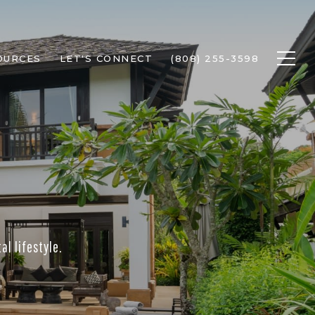
OURCES
LET'S CONNECT
(808) 255-3598
l lifestyle.