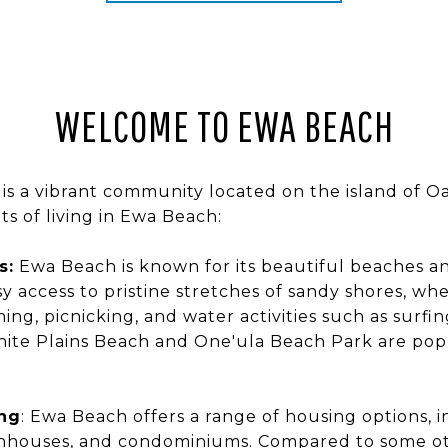
WELCOME TO EWA BEACH
is a vibrant community located on the island of O
ts of living in Ewa Beach:
s:
Ewa Beach is known for its beautiful beaches and
y access to pristine stretches of sandy shores, wh
ng, picnicking, and water activities such as surfi
hite Plains Beach and One'ula Beach Park are popu
ing
: Ewa Beach offers a range of housing options, i
nhouses, and condominiums. Compared to some ot