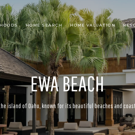
RHOODS
HOME SEARCH
HOME VALUATION
RES
EWA BEACH
the island of Oahu, known for its beautiful beaches and coasta