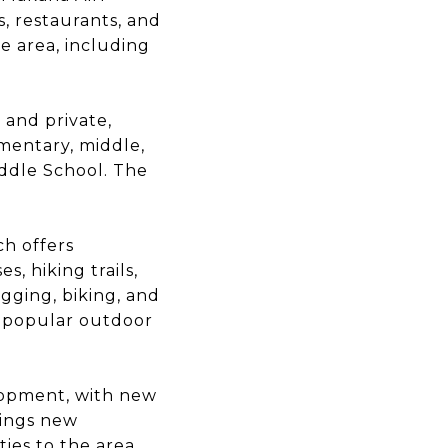
s, restaurants, and
e area, including
 and private,
ementary, middle,
iddle School. The
ch offers
, hiking trails,
ogging, biking, and
e popular outdoor
lopment, with new
rings new
es to the area,