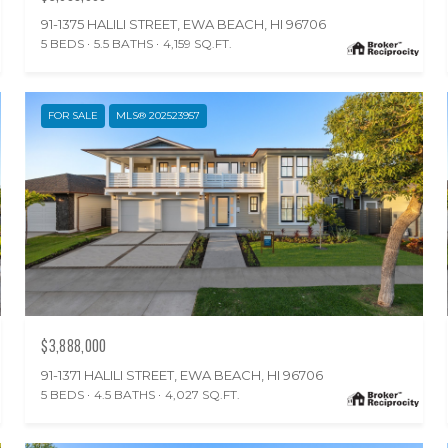
91-1375 HALILI STREET, EWA BEACH, HI 96706
5 BEDS
5.5 BATHS
4,159 SQ.FT.
FOR SALE
MLS® 202523957
$3,888,000
91-1371 HALILI STREET, EWA BEACH, HI 96706
5 BEDS
4.5 BATHS
4,027 SQ.FT.