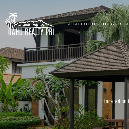
PORTFOLIO
NEIGHBO
Located on 