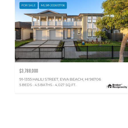
FOR SALE
MLS® 202613706
$3,788,000
91-1355 HALILI STREET, EWA BEACH, HI 96706
5 BEDS
4.5 BATHS
4,027 SQ.FT.