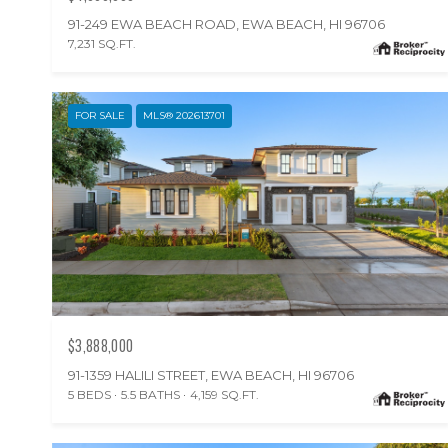
91-249 EWA BEACH ROAD, EWA BEACH, HI 96706
7,231 SQ.FT.
FOR SALE
MLS® 202613701
$3,888,000
91-1359 HALILI STREET, EWA BEACH, HI 96706
5 BEDS
5.5 BATHS
4,159 SQ.FT.