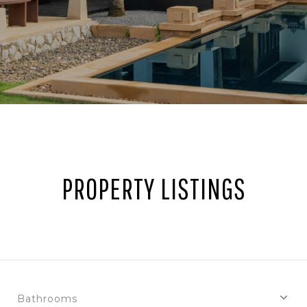
PROPERTY LISTINGS
Bathrooms