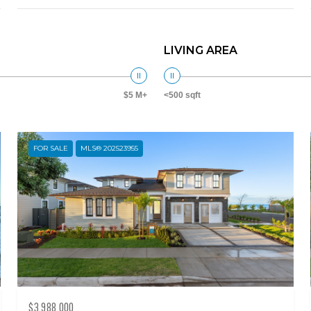
LIVING AREA
$5 M+
<500 sqft
FOR SALE
MLS® 202523955
$3,988,000