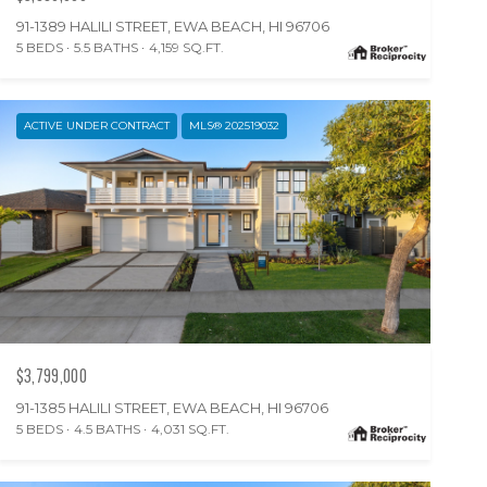
91-1389 HALILI STREET, EWA BEACH, HI 96706
5 BEDS
5.5 BATHS
4,159 SQ.FT.
ACTIVE UNDER CONTRACT
MLS® 202519032
$3,799,000
91-1385 HALILI STREET, EWA BEACH, HI 96706
5 BEDS
4.5 BATHS
4,031 SQ.FT.