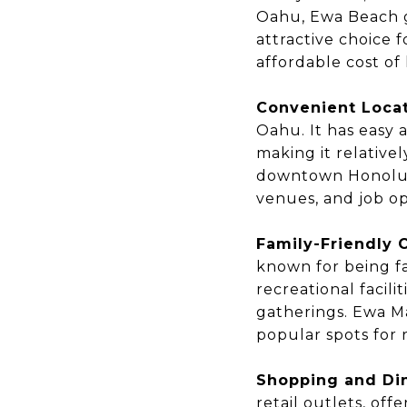
Oahu, Ewa Beach g
attractive choice 
affordable cost of 
Convenient Locat
Oahu. It has easy 
making it relative
downtown Honolulu
venues, and job opp
Family-Friendly
known for being fa
recreational facil
gatherings. Ewa M
popular spots for 
Shopping and Din
retail outlets, off