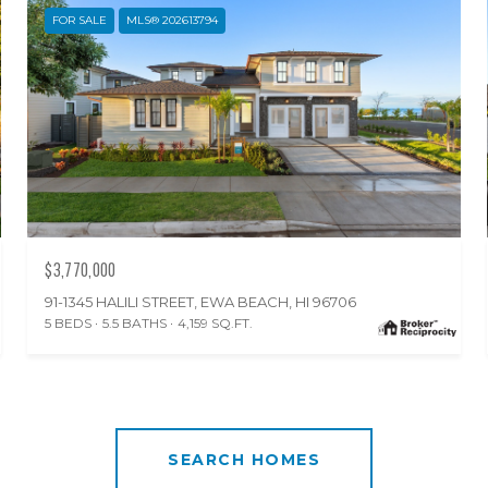
FOR SALE
MLS® 202613794
$3,770,000
91-1345 HALILI STREET, EWA BEACH, HI 96706
5 BEDS
5.5 BATHS
4,159 SQ.FT.
SEARCH HOMES