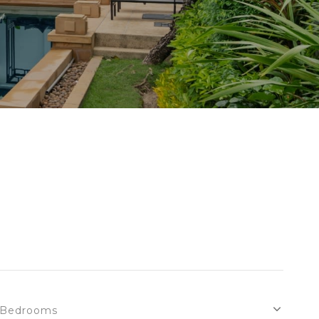
Bedrooms