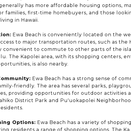
enerally has more affordable housing options, ma
for families, first-time homebuyers, and those look
living in Hawaii.
ion:
Ewa Beach is conveniently located on the wes
access to major transportation routes, such as the 
ly convenient to commute to other parts of the isl
. The Kapolei area, with its shopping centers, e
ortunities, is also nearby.
 Community:
Ewa Beach has a strong sense of comm
mily-friendly. The area has several parks, playgro
ities, providing opportunities for outdoor activitie
ahiko District Park and Pu'uokapolei Neighborhoo
residents.
ing Options:
Ewa Beach has a variety of shoppin
ering residents a range of shopping options. The Ka