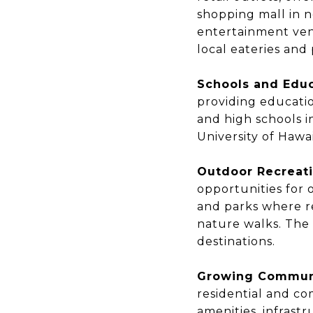
shopping mall in n
entertainment venu
local eateries and
Schools and Educ
providing educatio
and high schools i
University of Hawai
Outdoor Recreati
opportunities for o
and parks where re
nature walks. The
destinations.
Growing Commun
residential and co
amenities, infras