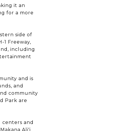
king it an
ing for a more
tern side of
H-1 Freeway,
and, including
ntertainment
unity and is
unds, and
s and community
d Park are
g centers and
 Makana Ali'i