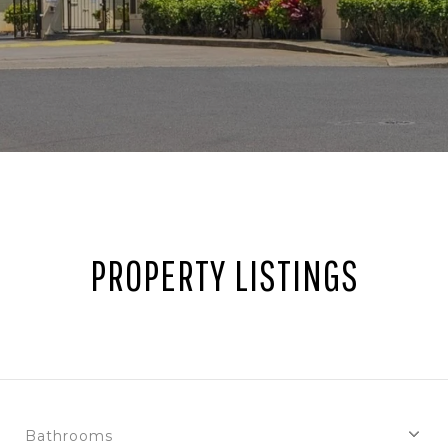
PROPERTY LISTINGS
Bathrooms