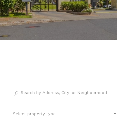
Select property type