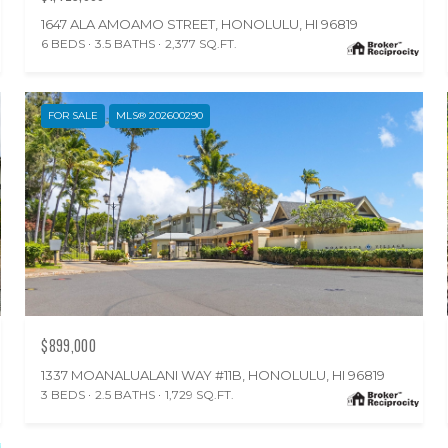
1647 ALA AMOAMO STREET, HONOLULU, HI 96819
6 BEDS
3.5 BATHS
2,377 SQ.FT.
FOR SALE
MLS® 202600290
$899,000
1337 MOANALUALANI WAY #11B, HONOLULU, HI 96819
3 BEDS
2.5 BATHS
1,729 SQ.FT.