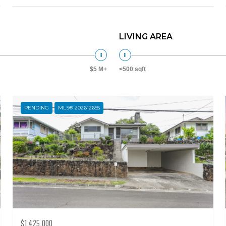
LIVING AREA
$5 M+
<500 sqft
PENDING
MLS® 202612655
$1,425,000