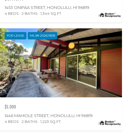
1453 ONIPAA STREET, HONOLULU, HI 96819
4 BEDS
2 BATHS
1,344 SQ.FT.
FOR LEASE
MLS® 202611893
$5,000
1446 MAHIOLE STREET, HONOLULU, HI 96819
4 BEDS
2 BATHS
1,223 SQ.FT.