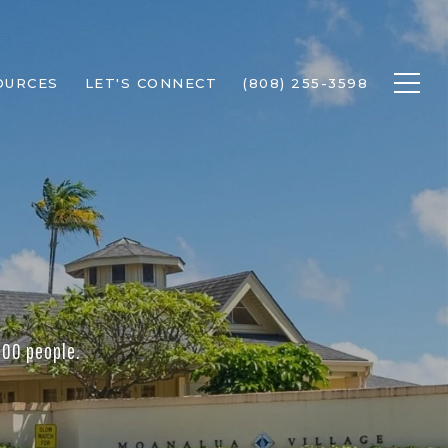
OURCES
LET'S CONNECT
(808) 255-3598
000 people.