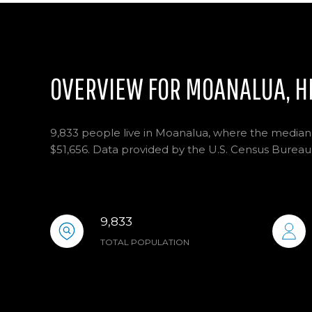
OVERVIEW FOR MOANALUA, H
9,833 people live in Moanalua, where the median 
$51,656. Data provided by the U.S. Census Bureau
9,833
TOTAL POPULATION