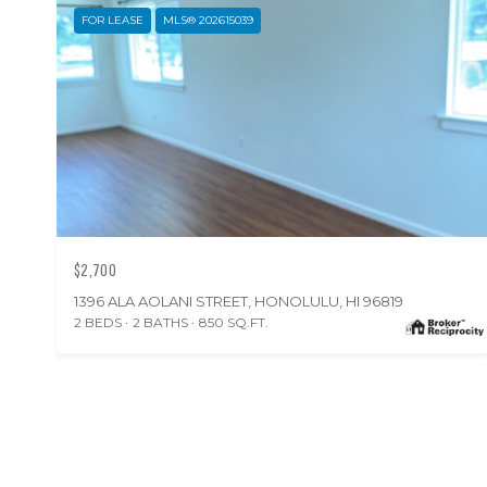
FOR LEASE
MLS® 202615039
$2,700
1396 ALA AOLANI STREET, HONOLULU, HI 96819
2 BEDS
2 BATHS
850 SQ.FT.