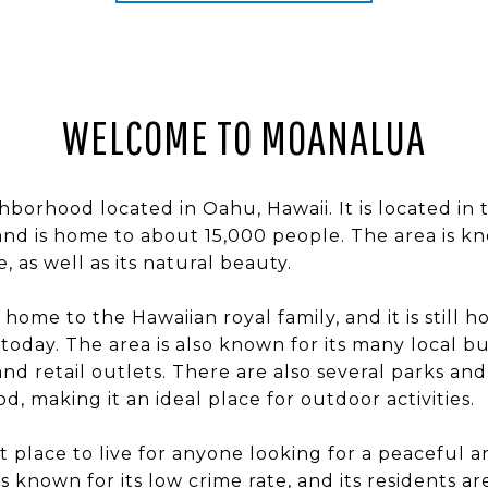
WELCOME TO MOANALUA
hborhood located in Oahu, Hawaii. It is located in 
 and is home to about 15,000 people. The area is kno
, as well as its natural beauty.
home to the Hawaiian royal family, and it is still 
today. The area is also known for its many local bu
and retail outlets. There are also several parks an
, making it an ideal place for outdoor activities.
t place to live for anyone looking for a peaceful a
 is known for its low crime rate, and its residents a