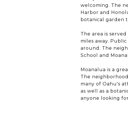
welcoming. The nei
Harbor and Honolu
botanical garden t
The area is served
miles away. Public 
around. The neigh
School and Moana
Moanalua is a great
The neighborhood i
many of Oahu's att
as well as a botan
anyone looking for 