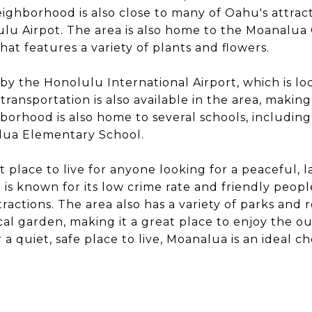
ghborhood is also close to many of Oahu's attract
lu Airpot. The area is also home to the Moanalua 
hat features a variety of plants and flowers.
 by the Honolulu International Airport, which is lo
transportation is also available in the area, making
borhood is also home to several schools, includin
lua Elementary School.
 place to live for anyone looking for a peaceful, la
s known for its low crime rate and friendly people,
ractions. The area also has a variety of parks and r
ical garden, making it a great place to enjoy the o
a quiet, safe place to live, Moanalua is an ideal ch