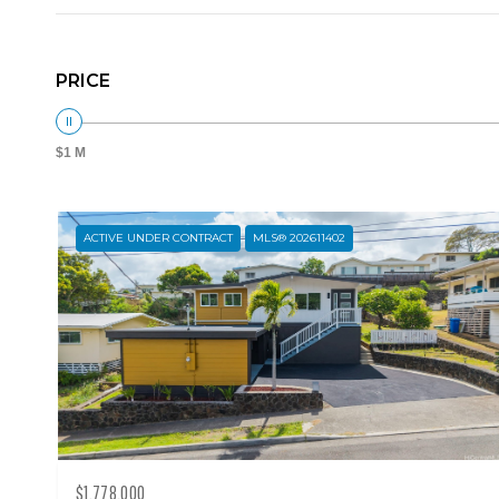
PRICE
$1 M
ACTIVE UNDER CONTRACT
MLS® 202611402
$1,778,000