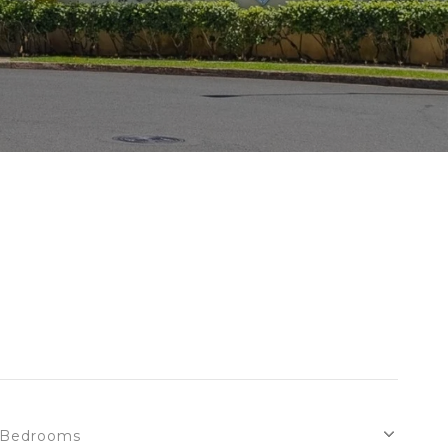
Bedrooms