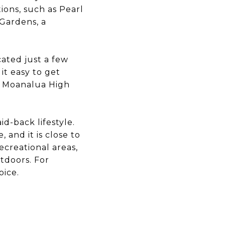
ions, such as Pearl
Gardens, a
cated just a few
 it easy to get
g Moanalua High
id-back lifestyle.
 and it is close to
ecreational areas,
utdoors. For
oice.