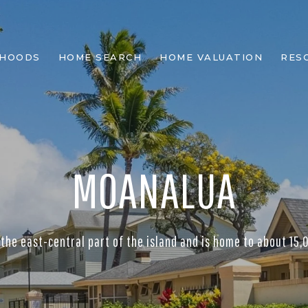
RHOODS
HOME SEARCH
HOME VALUATION
RES
MOANALUA
 the east-central part of the island and is home to about 15,