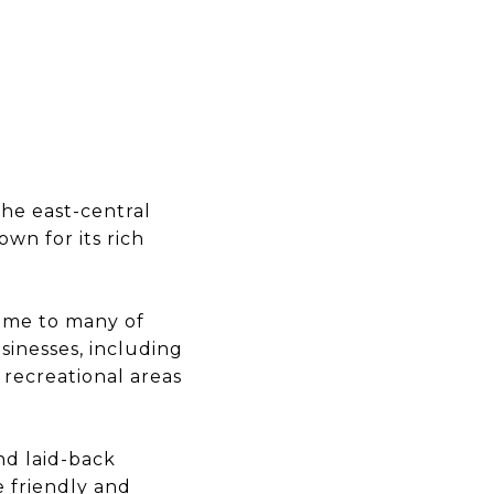
the east-central
wn for its rich
home to many of
sinesses, including
d recreational areas
nd laid-back
re friendly and