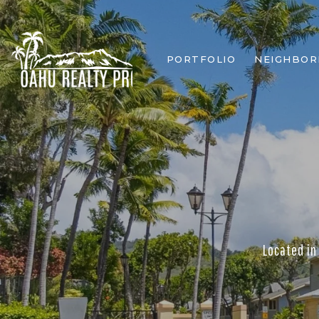
PORTFOLIO
NEIGHBO
Located in