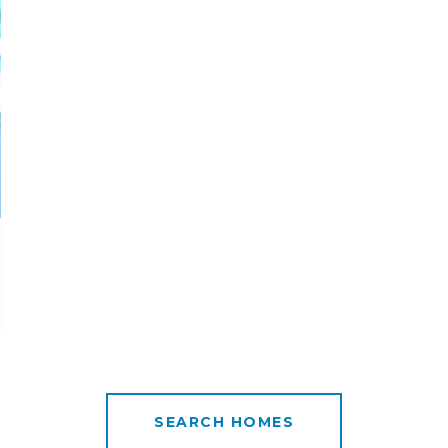
SEARCH HOMES