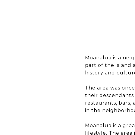
Moanalua is a neig
part of the island
history and culture
The area was once 
their descendants 
restaurants, bars, 
in the neighborhood
Moanalua is a grea
lifestyle. The area