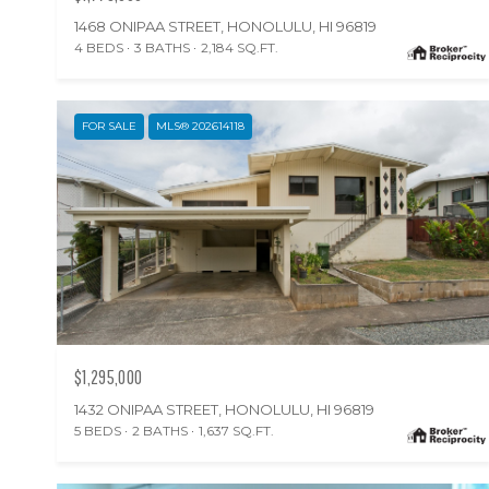
1468 ONIPAA STREET, HONOLULU, HI 96819
4 BEDS
3 BATHS
2,184 SQ.FT.
FOR SALE
MLS® 202614118
$1,295,000
1432 ONIPAA STREET, HONOLULU, HI 96819
5 BEDS
2 BATHS
1,637 SQ.FT.