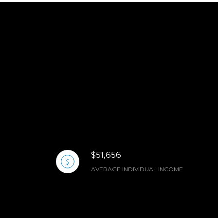
$51,656
AVERAGE INDIVIDUAL INCOME