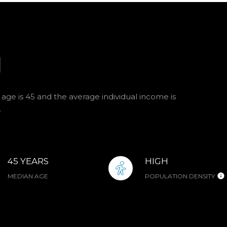
I
age is 45 and the average individual income is
.
45 YEARS
HIGH
MEDIAN AGE
POPULATION DENSITY