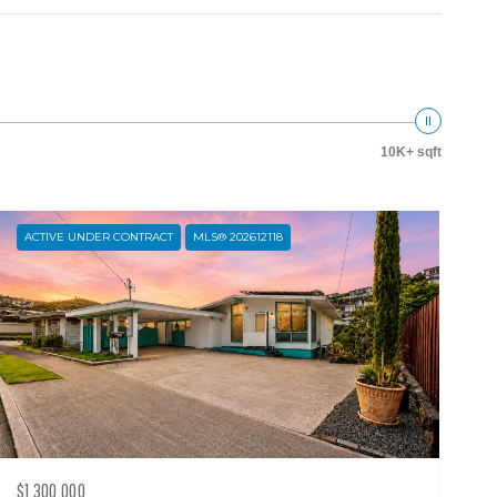
10K+ sqft
ACTIVE UNDER CONTRACT
MLS® 202612118
$1,300,000