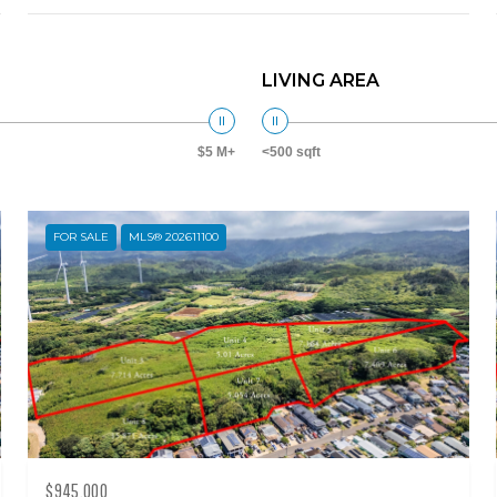
LIVING AREA
$5 M+
<500 sqft
FOR SALE
MLS® 202611100
$945,000