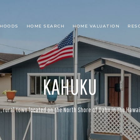
RHOODS
HOME SEARCH
HOME VALUATION
RES
KAHUKU
ll, rural town located on the North Shore of Oahu in the Hawai