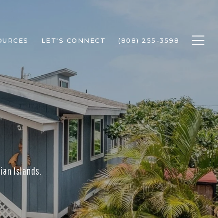
OURCES
LET'S CONNECT
(808) 255-3598
ian Islands.