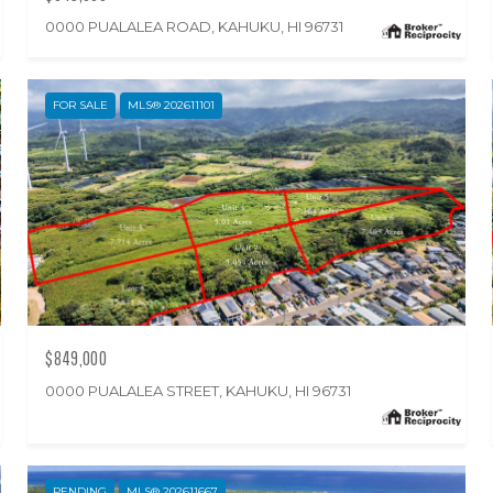
0000 PUALALEA ROAD, KAHUKU, HI 96731
FOR SALE
MLS® 202611101
$849,000
0000 PUALALEA STREET, KAHUKU, HI 96731
PENDING
MLS® 202611667