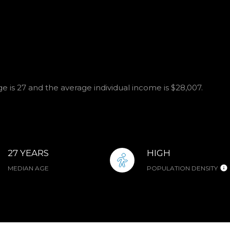
 is 27 and the average individual income is $28,007.
27 YEARS
HIGH
MEDIAN AGE
POPULATION DENSITY