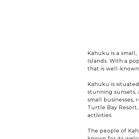
Kahuku is a small,
Islands. With a po
that is well-known 
Kahuku is situated 
stunning sunsets, 
small businesses, 
Turtle Bay Resort,
activities.
The people of Kahu
known for its welc