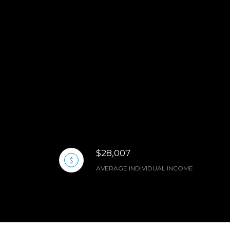
$28,007
AVERAGE INDIVIDUAL INCOME