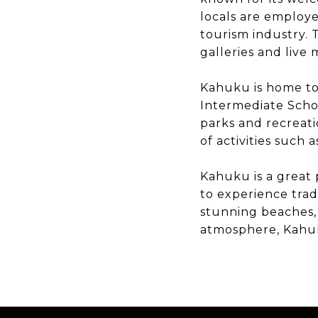
locals are employe
tourism industry. 
galleries and live
Kahuku is home to 
Intermediate Schoo
parks and recreati
of activities such 
Kahuku is a great 
to experience tradi
stunning beaches, 
atmosphere, Kahuku