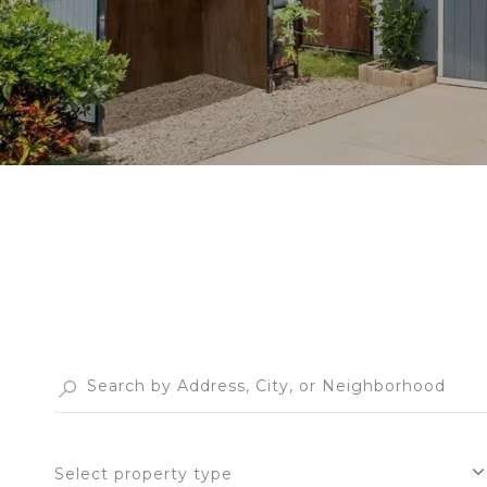
Select property type