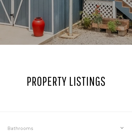
PROPERTY LISTINGS
Bathrooms