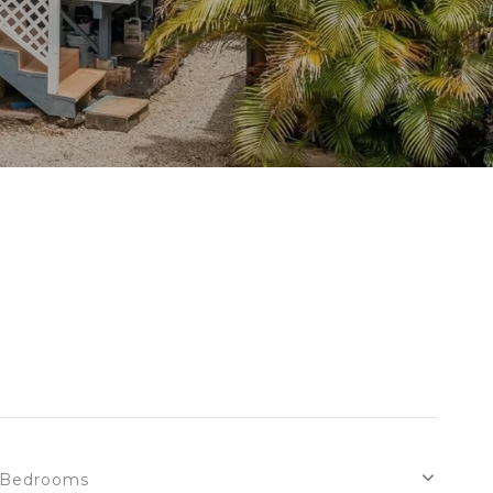
Bedrooms