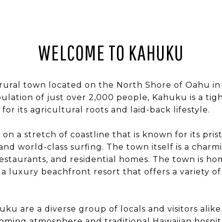
WELCOME TO KAHUKU
 rural town located on the North Shore of Oahu in
pulation of just over 2,000 people, Kahuku is a ti
for its agricultural roots and laid-back lifestyle.
on a stretch of coastline that is known for its pris
and world-class surfing. The town itself is a charm
restaurants, and residential homes. The town is h
 a luxury beachfront resort that offers a variety o
ku are a diverse group of locals and visitors alike
oming atmosphere and traditional Hawaiian hospita