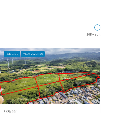
10K+ sqft
FOR SALE
MLS® 202611103
$925,000