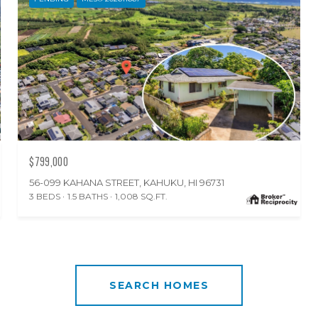
$799,000
56-099 KAHANA STREET, KAHUKU, HI 96731
3 BEDS
1.5 BATHS
1,008 SQ.FT.
SEARCH HOMES