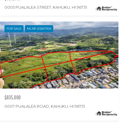
0005 PUALALEA STREET, KAHUKU, HI 96731
FOR SALE
MLS® 202611104
$835,000
0007 PUALALEA ROAD, KAHUKU, HI 96731