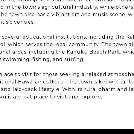
d in the town's agricultural industry, while others
The town also has a vibrant art and music scene, wi
 music venues.
several educational institutions, including the K
l, which serves the local community. The town al
onal areas, including the Kahuku Beach Park, which
as swimming, fishing, and surfing.
place to visit for those seeking a relaxed atmosp
tional Hawaiian culture. The town is known for its 
and laid-back lifestyle. With its rural charm and l
 is a great place to visit and explore.