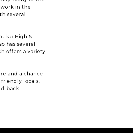
 work in the
th several
ahuku High &
so has several
 offers a variety
here and a chance
friendly locals,
aid-back