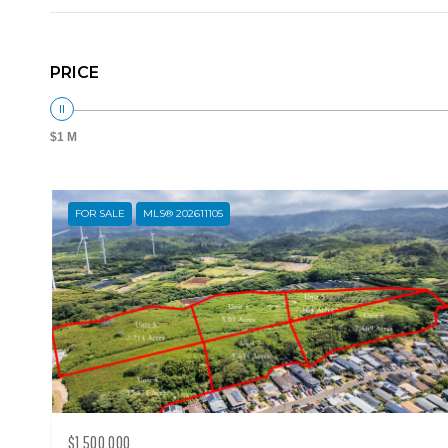
PRICE
$1 M
FOR SALE
MLS® 202611105
$1,500,000