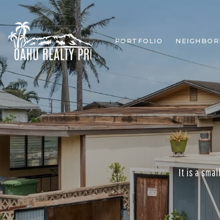
PORTFOLIO
NEIGHBO
It is a sma