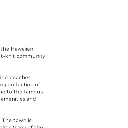
 the Hawaiian
ght-knit community
tine beaches,
ing collection of
ome to the famous
f amenities and
. The town is
lity. Many of the