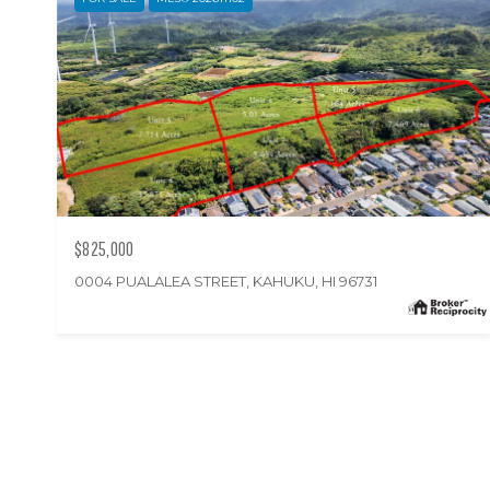
$825,000
0004 PUALALEA STREET, KAHUKU, HI 96731