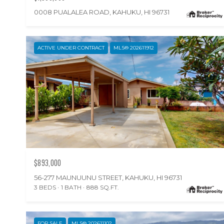
0008 PUALALEA ROAD, KAHUKU, HI 96731
ACTIVE UNDER CONTRACT
MLS® 202611912
$893,000
56-277 MAUNUUNU STREET, KAHUKU, HI 96731
3 BEDS
1 BATH
888 SQ.FT.
FOR SALE
MLS® 202611102