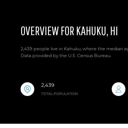
OVERVIEW FOR KAHUKU, HI
2,439 people live in Kahuku, where the median age
Data provided by the U.S. Census Bureau.
2,439
TOTAL POPULATION