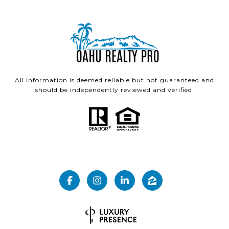
All information is deemed reliable but not guaranteed and
should be independently reviewed and verified.