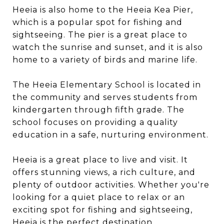
Heeia is also home to the Heeia Kea Pier,
which is a popular spot for fishing and
sightseeing. The pier is a great place to
watch the sunrise and sunset, and it is also
home to a variety of birds and marine life.
The Heeia Elementary School is located in
the community and serves students from
kindergarten through fifth grade. The
school focuses on providing a quality
education in a safe, nurturing environment.
Heeia is a great place to live and visit. It
offers stunning views, a rich culture, and
plenty of outdoor activities. Whether you're
looking for a quiet place to relax or an
exciting spot for fishing and sightseeing,
Heeia is the perfect destination.