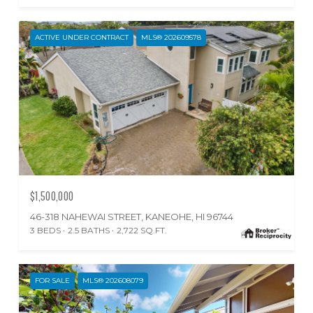
ACTIVE UNDER CONTRACT
MLS® 202609578
$1,500,000
46-318 NAHEWAI STREET, KANEOHE, HI 96744
3 BEDS
2.5 BATHS
2,722 SQ.FT.
FOR SALE
MLS® 202608079