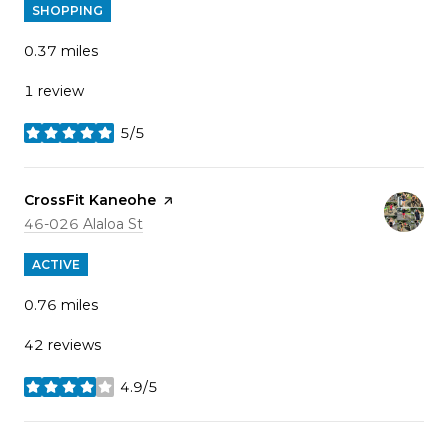
SHOPPING
0.37
miles
1 review
5/5
stars
Visit the
CrossFit Kaneohe
page on Yelp
Search
on Google Maps
46-026 Alaloa St
ACTIVE
0.76
miles
42 reviews
4.9/5
stars