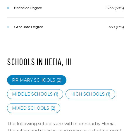
Bachelor Degree
1233 (38%)
Graduate Degree
539 (17%)
SCHOOLS IN HEEIA, HI
PRIMARY SCHOOLS (
2
)
MIDDLE SCHOOLS (
1
)
HIGH SCHOOLS (
1
)
MIXED SCHOOLS (
2
)
The following schools are within or nearby Heeia.
The rating and statistics can serve as a starting point