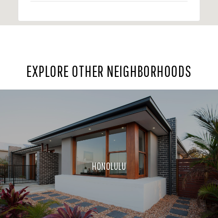
EXPLORE OTHER NEIGHBORHOODS
HONOLULU