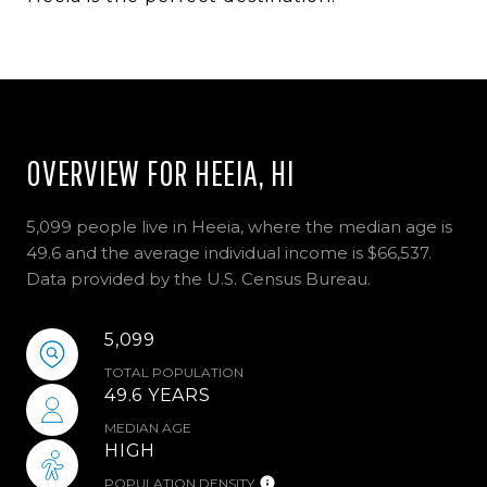
OVERVIEW FOR HEEIA, HI
5,099 people live in Heeia, where the median age is
49.6 and the average individual income is $66,537.
Data provided by the U.S. Census Bureau.
5,099
TOTAL POPULATION
49.6 YEARS
MEDIAN AGE
HIGH
POPULATION DENSITY