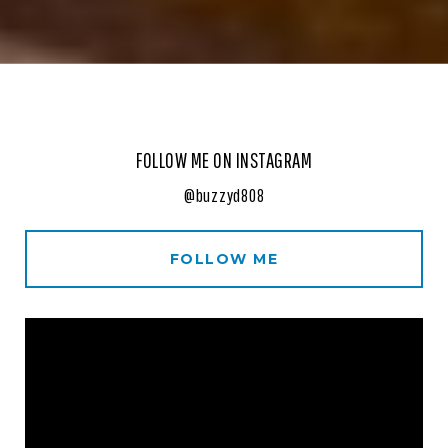
FOLLOW ME ON INSTAGRAM
@buzzyd808
FOLLOW ME