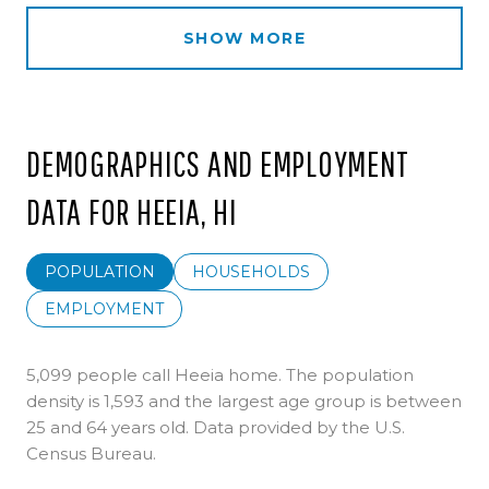
SHOW MORE
DEMOGRAPHICS AND EMPLOYMENT
DATA FOR HEEIA, HI
POPULATION
HOUSEHOLDS
EMPLOYMENT
5,099 people call Heeia home. The population
density is 1,593 and the largest age group is
between
25 and 64 years old.
Data provided by the U.S.
Census Bureau.