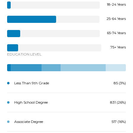
18-24 Years
25-64 Years
65-74 Years
75+ Years
EDUCATION LEVEL
Less Than 9th Grade
85 (3%)
High School Degree
831 (26%)
Associate Degree
517 (16%)