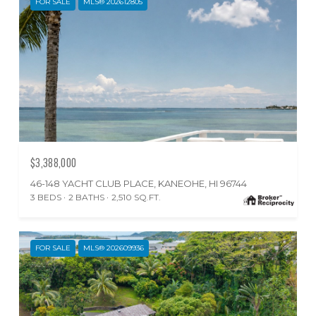
FOR SALE
MLS® 202612805
$3,388,000
46-148 YACHT CLUB PLACE, KANEOHE, HI 96744
3 BEDS
2 BATHS
2,510 SQ.FT.
FOR SALE
MLS® 202609936