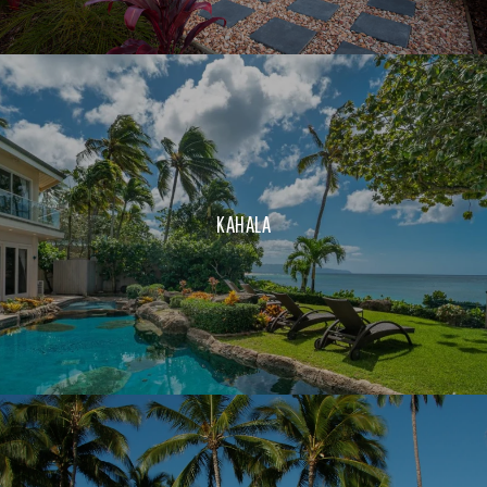
KAHALA