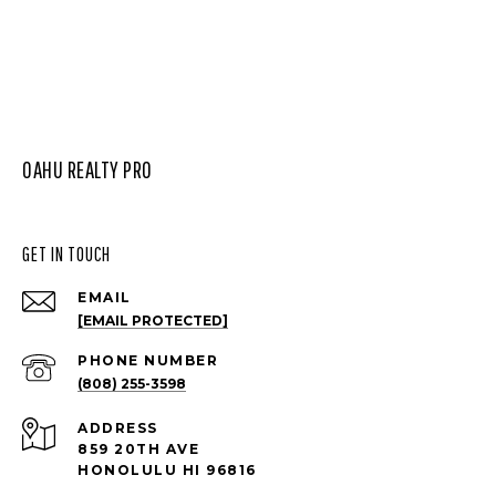
OAHU REALTY PRO
GET IN TOUCH
EMAIL
[EMAIL PROTECTED]
PHONE NUMBER
(808) 255-3598
ADDRESS
859 20TH AVE
HONOLULU HI 96816