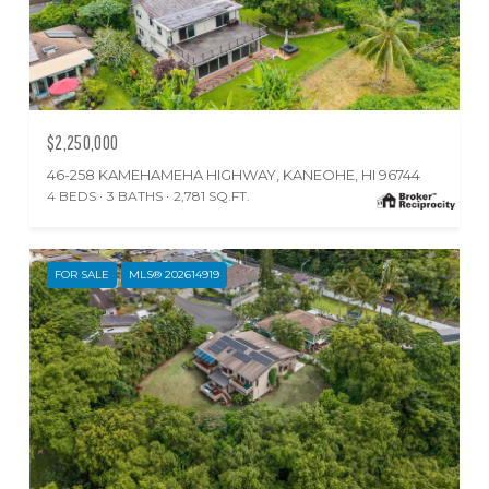
$2,250,000
46-258 KAMEHAMEHA HIGHWAY, KANEOHE, HI 96744
4 BEDS
3 BATHS
2,781 SQ.FT.
FOR SALE
MLS® 202614919