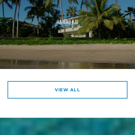
HAWAII KAI
VIEW ALL