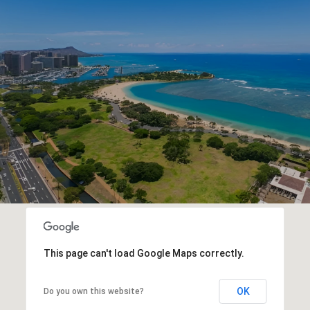
This page can't load Google Maps correctly.
OK
Do you own this website?