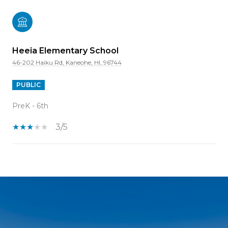
Heeia Elementary School
46-202 Haiku Rd, Kaneohe, HI, 96744
PUBLIC
PreK - 6th
3/5
SHOW MORE