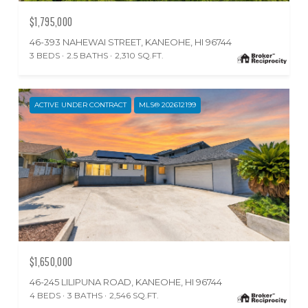
$1,795,000
46-393 NAHEWAI STREET, KANEOHE, HI 96744
3 BEDS
2.5 BATHS
2,310 SQ.FT.
ACTIVE UNDER CONTRACT
MLS® 202612199
$1,650,000
46-245 LILIPUNA ROAD, KANEOHE, HI 96744
4 BEDS
3 BATHS
2,546 SQ.FT.