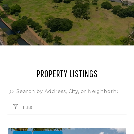
PROPERTY LISTINGS
FILTER