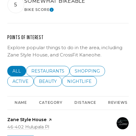
SOMEWHAT BIKEABLE
5
BIKE SCORE
LEARN MORE
POINTS OF INTEREST
Explore popular things to do in the area, including
Zane Style House, and CrossFit Kaneohe.
SEARCH BUSINESSES RELATED TO
ALL
SEARCH BUSINESSES RELATED TO
RESTAURANTS
SEARCH BUSINESSES REL
SHOPPING
SEARCH BUSINESSES RELATED TO
ACTIVE
SEARCH BUSINESSES RELATED TO
BEAUTY
SEARCH BUSINESSES RELATE
NIGHTLIFE
NAME
CATEGORY
DISTANCE
REVIEWS
Visit the
Zane Style House
page on Yelp
Search
on Google Maps
46-402 Hulupala Pl