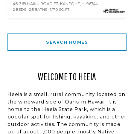
46-369 HAIKU ROAD F3, KANEOHE, HI 96744
2 BEDS
2.5 BATHS
1,170 SQ.FT.
SEARCH HOMES
WELCOME TO HEEIA
Heeia is a small, rural community located on
the windward side of Oahu in Hawaii. It is
home to the Heeia State Park, which is a
popular spot for fishing, kayaking, and other
outdoor activities. The community is made
up of about 1,000 people, mostly Native