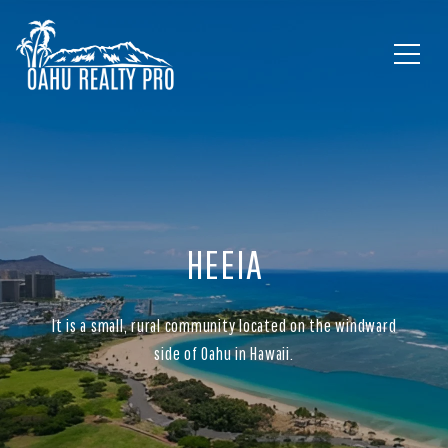
HEEIA
It is a small, rural community located on the windward
side of Oahu in Hawaii.