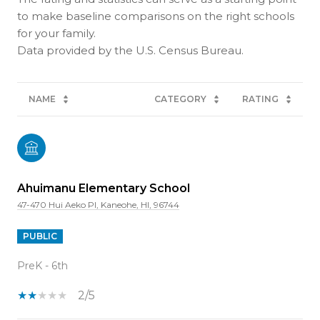
to make baseline comparisons on the right schools
for your family.
NAME
CATEGORY
RATING
Ahuimanu Elementary School
47-470 Hui Aeko Pl, Kaneohe, HI, 96744
PUBLIC
PreK - 6th
2/5