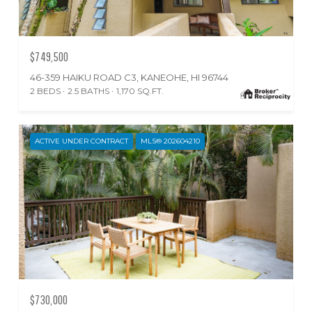
$749,500
46-359 HAIKU ROAD C3, KANEOHE, HI 96744
2 BEDS
2.5 BATHS
1,170 SQ.FT.
ACTIVE UNDER CONTRACT
MLS® 202604210
$730,000