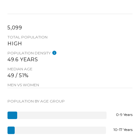
5,099
TOTAL POPULATION
HIGH
POPULATION DENSITY
49.6 YEARS
MEDIAN AGE
49 / 51%
MEN VS WOMEN
POPULATION BY AGE GROUP
0-9 Years
10-17 Years