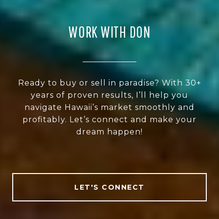
WORK WITH DON
Ready to buy or sell in paradise? With 30+
years of proven results, I’ll help you
navigate Hawaii’s market smoothly and
profitably. Let’s connect and make your
dream happen!
LET'S CONNECT