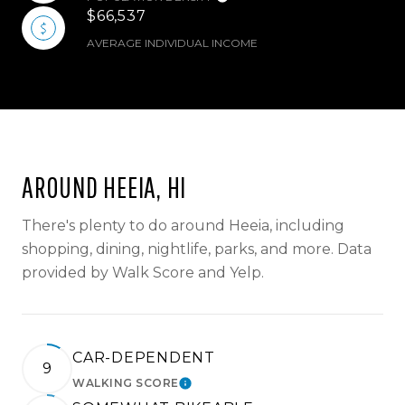
$66,537
AVERAGE INDIVIDUAL INCOME
AROUND HEEIA, HI
There's plenty to do around Heeia, including
shopping, dining, nightlife, parks, and more. Data
provided by Walk Score and Yelp.
CAR-DEPENDENT
9
WALKING SCORE
LEARN MORE