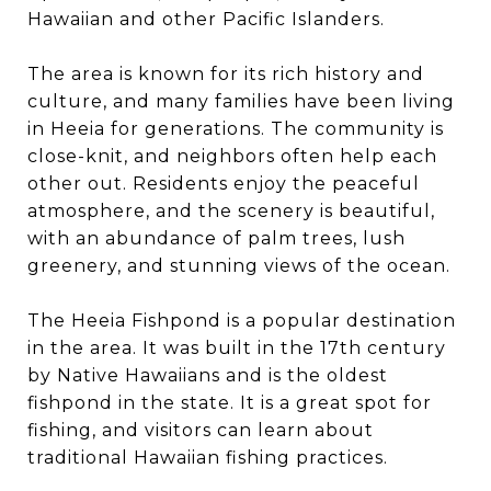
Hawaiian and other Pacific Islanders.
The area is known for its rich history and
culture, and many families have been living
in Heeia for generations. The community is
close-knit, and neighbors often help each
other out. Residents enjoy the peaceful
atmosphere, and the scenery is beautiful,
with an abundance of palm trees, lush
greenery, and stunning views of the ocean.
The Heeia Fishpond is a popular destination
in the area. It was built in the 17th century
by Native Hawaiians and is the oldest
fishpond in the state. It is a great spot for
fishing, and visitors can learn about
traditional Hawaiian fishing practices.