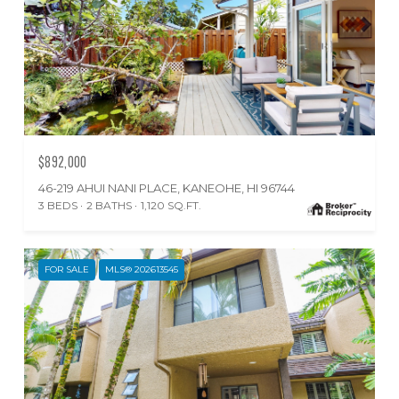
$892,000
46-219 AHUI NANI PLACE, KANEOHE, HI 96744
3 BEDS
2 BATHS
1,120 SQ.FT.
FOR SALE
MLS® 202613545