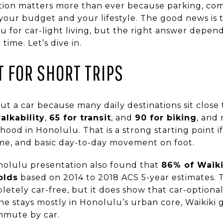
tion matters more than ever because parking, co
our budget and your lifestyle. The good news is th
u for car-light living, but the right answer depe
ime. Let’s dive in.
LT FOR SHORT TRIPS
ut a car because many daily destinations sit close
alkability
,
65 for transit
, and
90 for biking
, and 
ood in Honolulu. That is a strong starting point i
ime, and basic day-to-day movement on foot.
nolulu presentation also found that
86% of Waiki
olds
based on 2014 to 2018 ACS 5-year estimates.
etely car-free, but it does show that car-optional 
ine stays mostly in Honolulu’s urban core, Waikiki g
ommute by car.