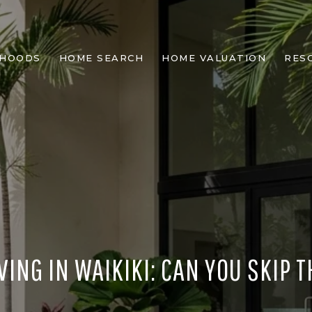
RHOODS
HOME SEARCH
HOME VALUATION
RES
VING IN WAIKIKI: CAN YOU SKIP