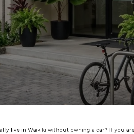
lly live in Waikiki without owning a car? If you a