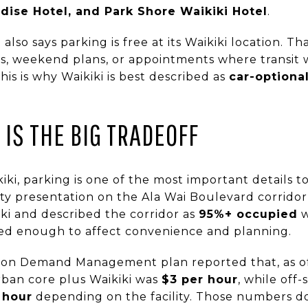
dise Hotel, and Park Shore Waikiki Hotel
.
 also says parking is free at its Waikiki location. 
ds, weekend plans, or appointments where transit 
this is why Waikiki is best described as
car-optional
IS THE BIG TRADEOFF
kiki, parking is one of the most important details 
ity presentation on the Ala Wai Boulevard corrido
iki and described the corridor as
95%+ occupied
w
ited enough to affect convenience and planning.
ion Demand Management plan reported that, as of
rban core plus Waikiki was
$3 per hour
, while off-
r hour
depending on the facility. Those numbers d