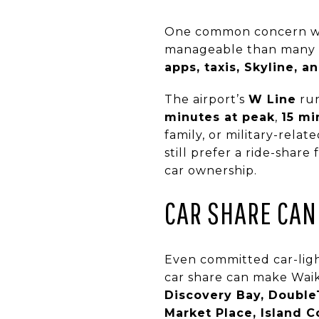
One common concern with 
manageable than many pe
apps, taxis, Skyline, 
The airport’s
W Line
run
minutes at peak
,
15 mi
family, or military-rela
still prefer a ride-share
car ownership.
CAR SHARE CAN 
Even committed car-light
car share can make Waiki
Discovery Bay, DoubleT
Market Place, Island C