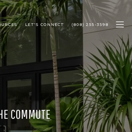
OURCES
LET'S CONNECT
(808) 255-3598
 THE COMMUTE