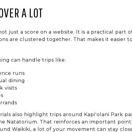
OVER A LOT
 not just a score on a website. It is a practical part 
s are clustered together. That makes it easier t
ing can handle trips like:
ence runs
ual dining
 visits
es
rrands
erials also highlight trips around Kapiʻolani Park p
he Natatorium. That reinforces an important point:
und Waikiki, a lot of your movement can stay clos