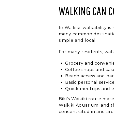
WALKING CAN C
In Waikiki, walkability is
many common destination
simple and local.
For many residents, walk
Grocery and conveni
Coffee shops and cas
Beach access and park
Basic personal servic
Quick meetups and e
Biki’s Waikiki route mat
Waikiki Aquarium, and t
concentrated in and aro