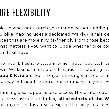
RE FLEXIBILITY
sics, biking can stretch your range without adding 
 bike map includes a dedicated Waikiki/Kahala de
utes that are more novice-friendly from those bett
 That matters if you want to judge whether bike c
al skill level.
he local bikeshare system, which describes itself as
own. Waikiki has multiple Biki stations, including s
aua & Kaiulani
. For a buyer thinking car-free, th
 may not need to store, lock, or maintain your own
lanning also supports bike access. Honolulu requi
usiness districts, including
all precincts of the W
buyers, that is a useful signal that bicycle access