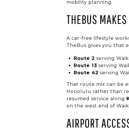
mobility planning.
THEBUS MAKES
A car-free lifestyle wor
TheBus gives you that ex
Route 2
serving Waik
Route 13
serving Wai
Route 42
serving Wai
That route mix can be es
Honolulu rather than re
resumed service along
on the west end of Waiki
AIRPORT ACCES