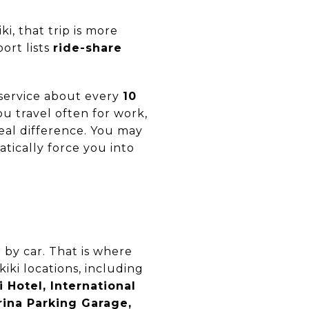
i, that trip is more
ort lists
ride-share
service about every
10
ou travel often for work,
real difference. You may
atically force you into
 by car. That is where
iki locations, including
 Hotel, International
rina Parking Garage,