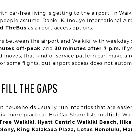
car-free living is getting to the airport. In Waikik
ople assume. Daniel K. Inouye International Airp
and TheBus
as airport access options.
s between the airport and Waikiki, with weekday 
nutes off-peak
, and
30 minutes after 7 p.m.
If y
ted moves, that kind of service pattern can make a 
 for some flights, but airport access does not autom
FILL THE GAPS
 households usually run into trips that are easier
ki more practical. Hui Car Share lists multiple Waik
ree Waikiki, Hyatt Centric Waikiki Beach, Ilikai
olony, King Kalakaua Plaza, Lotus Honolulu, Ma