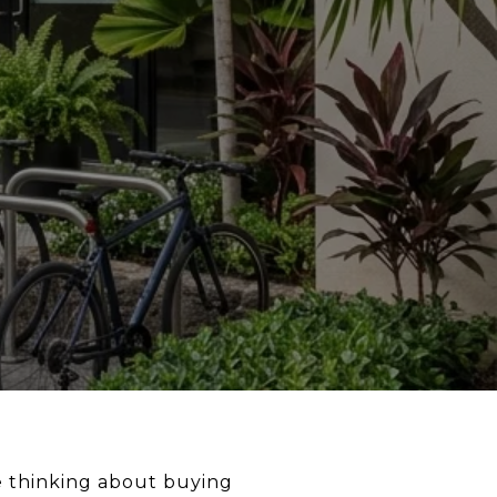
re thinking about buying