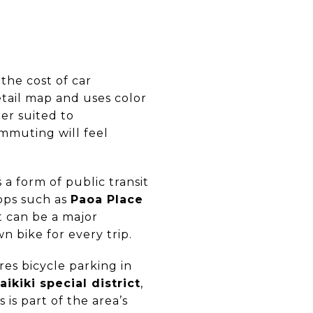
the cost of car
tail map and uses color
er suited to
ommuting will feel
 a form of public transit
tops such as
Paoa Place
at can be a major
 bike for every trip.
res bicycle parking in
aikiki special district
,
 is part of the area’s