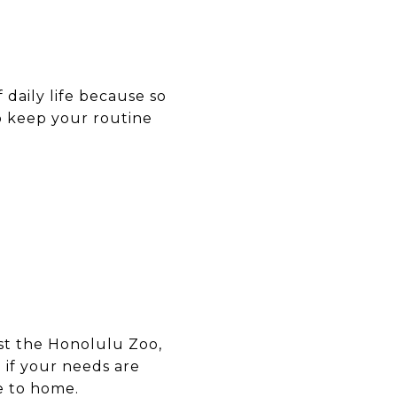
of daily life because so
o keep your routine
ast the Honolulu Zoo,
 if your needs are
e to home.