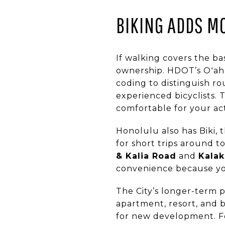
BIKING ADDS MO
If walking covers the ba
ownership. HDOT’s Oʻahu
coding to distinguish ro
experienced bicyclists.
comfortable for your actu
Honolulu also has Biki, t
for short trips around t
& Kalia Road
and
Kalak
convenience because you
The City’s longer-term p
apartment, resort, and b
for new development. For 