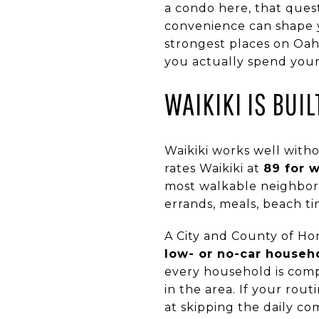
a condo here, that ques
convenience can shape y
strongest places on Oah
you actually spend your t
WAIKIKI IS BUI
Waikiki works well witho
rates Waikiki at
89 for w
most walkable neighborh
errands, meals, beach t
A City and County of Ho
low- or no-car househ
every household is compl
in the area. If your rout
at skipping the daily c