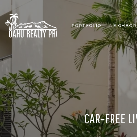
PORTFOLIO
NEIGHBO
CAR‑FREE LI