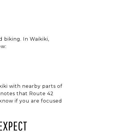
 biking. In Waikiki,
ow:
iki with nearby parts of
 notes that Route 42
 know if you are focused
EXPECT