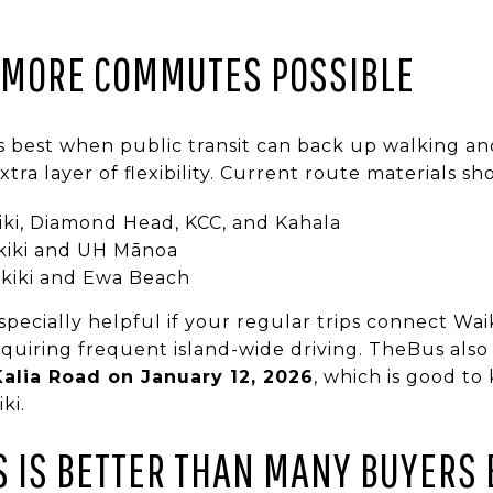
 MORE COMMUTES POSSIBLE
ks best when public transit can back up walking and
tra layer of flexibility. Current route materials sh
iki, Diamond Head, KCC, and Kahala
kiki and UH Mānoa
kiki and Ewa Beach
pecially helpful if your regular trips connect Waik
quiring frequent island-wide driving. TheBus also
Kalia Road on January 12, 2026
, which is good to
ki.
S IS BETTER THAN MANY BUYERS 