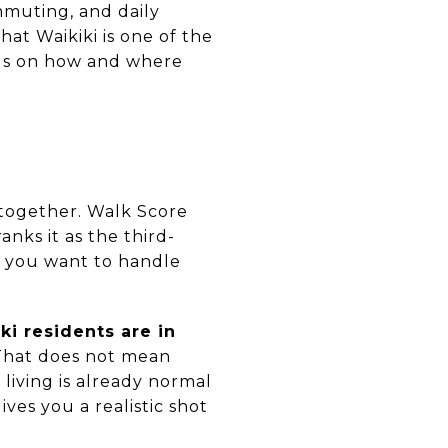
mmuting, and daily
at Waikiki is one of the
nds on how and where
 together. Walk Score
ranks it as the third-
f you want to handle
ki residents are in
 That does not mean
living is already normal
ives you a realistic shot