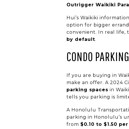
Outrigger Waikiki Para
Hui’s Waikiki information
option for bigger erran
convenient. In real life, 
by default
.
CONDO PARKING 
If you are buying in Wai
make an offer. A 2024 C
parking spaces
in Waik
tells you parking is lim
A Honolulu Transportat
parking in Honolulu’s u
from
$0.10 to $1.50 pe