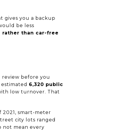
That gives you a backup
would be less
 rather than car-free
to review before you
r estimated
6,320 public
ith low turnover. That
 2021, smart-meter
street city lots ranged
o not mean every