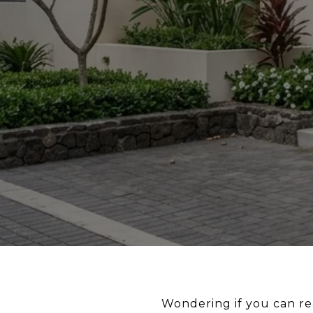
Wondering if you can rea