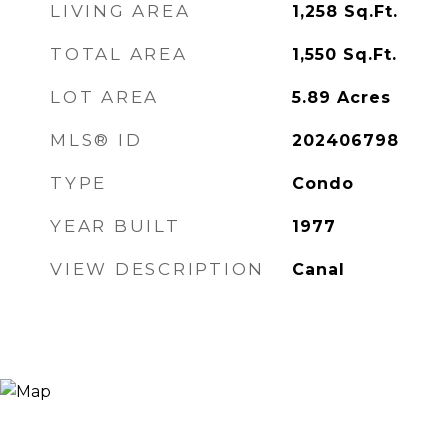
LIVING AREA
1,258
Sq.Ft.
TOTAL AREA
1,550
Sq.Ft.
LOT AREA
5.89
Acres
MLS® ID
202406798
TYPE
Condo
YEAR BUILT
1977
VIEW DESCRIPTION
Canal