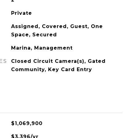
Private
Assigned, Covered, Guest, One
Space, Secured
Marina, Management
ES
Closed Circuit Camera(s), Gated
Community, Key Card Entry
$1,069,900
$3,396/yr