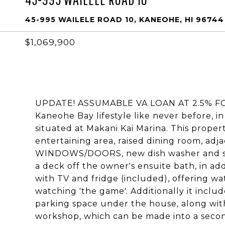
45-995 WAILELE ROAD 10, KANEOHE, HI 96744
$1,069,900
UPDATE! ASSUMABLE VA LOAN AT 2.5% FOR
Kaneohe Bay lifestyle like never before, i
situated at Makani Kai Marina. This propert
entertaining area, raised dining room, ad
WINDOWS/DOORS, new dish washer and split 
a deck off the owner's ensuite bath, in add
with TV and fridge (included), offering w
watching 'the game'. Additionally it includ
parking space under the house, along with
workshop, which can be made into a secon