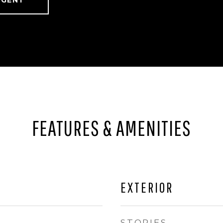
AGENT
FEATURES & AMENITIES
EXTERIOR
STORIES