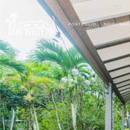
PORTFOLIO
NEIGHBO