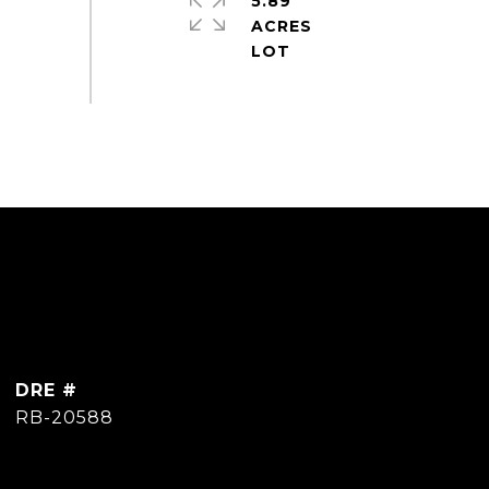
5.89
ACRES
DRE #
RB-20588