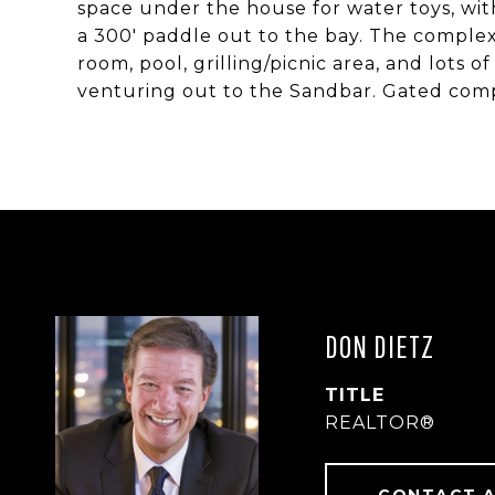
space under the house for water toys, wit
a 300' paddle out to the bay. The complex,
room, pool, grilling/picnic area, and lots
venturing out to the Sandbar. Gated comp
DON DIETZ
TITLE
REALTOR®