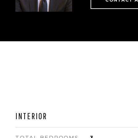
CONTACT 
INTERIOR
TOTAL BEDROOMS
3