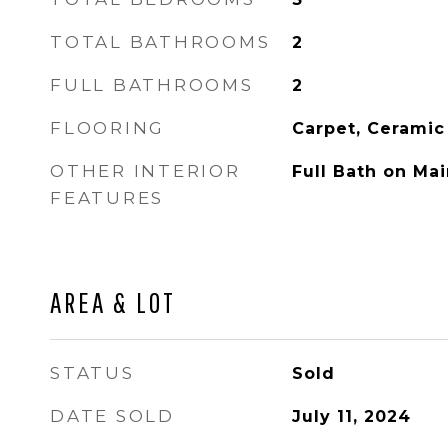
TOTAL BATHROOMS
2
FULL BATHROOMS
2
FLOORING
Carpet, Ceramic
OTHER INTERIOR
Full Bath on Mai
FEATURES
AREA & LOT
STATUS
Sold
DATE SOLD
July 11, 2024