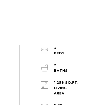
3
2
1,258 SQ.FT.
LIVING