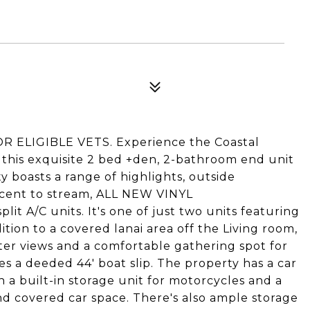
 ELIGIBLE VETS. Experience the Coastal
n this exquisite 2 bed +den, 2-bathroom end unit
y boasts a range of highlights, outside
jacent to stream, ALL NEW VINYL
A/C units. It's one of just two units featuring
ition to a covered lanai area off the Living room,
ater views and a comfortable gathering spot for
es a deeded 44' boat slip. The property has a car
 a built-in storage unit for motorcycles and a
d covered car space. There's also ample storage