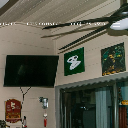
OURCES
LET'S CONNECT
(808) 255-3598