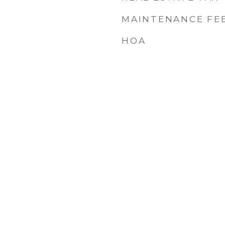
MAINTENANCE FE
HOA