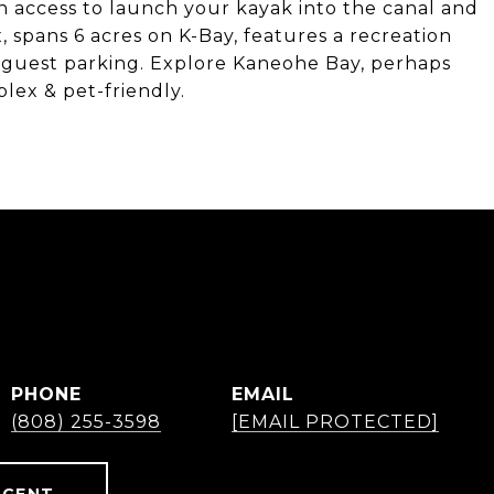
h access to launch your kayak into the canal and
 spans 6 acres on K-Bay, features a recreation
 of guest parking. Explore Kaneohe Bay, perhaps
lex & pet-friendly.
PHONE
EMAIL
(808) 255-3598
[EMAIL PROTECTED]