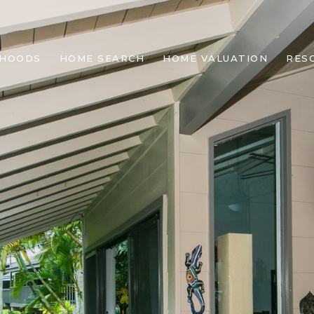
RHOODS
HOME SEARCH
HOME VALUATION
RES