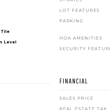
LOT FEATURES
PARKING
 Tile
HOA AMENITIES
n Level
SECURITY FEATUR
FINANCIAL
SALES PRICE
REAL ESTATE TAX