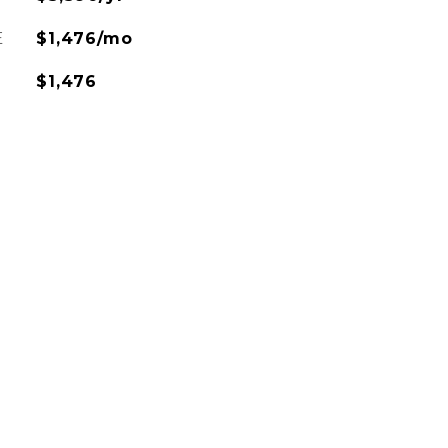
E
$1,476/mo
$1,476