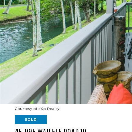
Courtesy of eXp Realty
SOLD
45-995 WAILELE ROAD 10