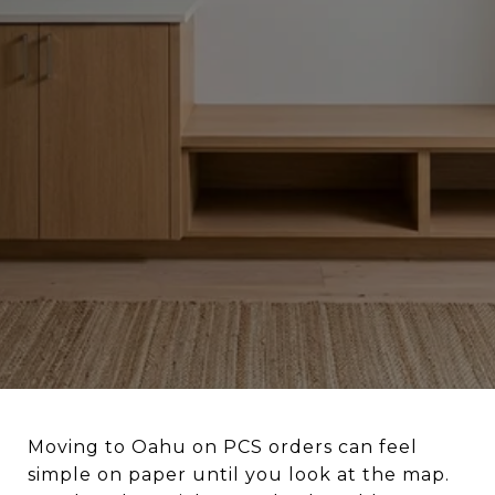
Moving to Oahu on PCS orders can feel
simple on paper until you look at the map.