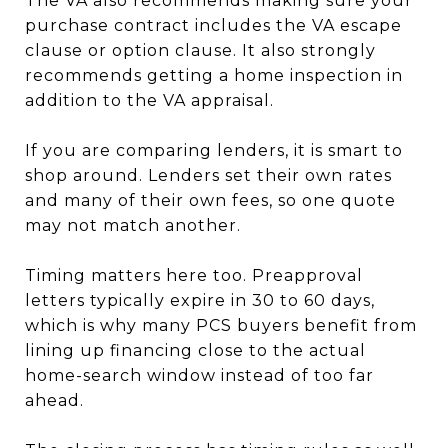
The VA also recommends making sure your
purchase contract includes the VA escape
clause or option clause. It also strongly
recommends getting a home inspection in
addition to the VA appraisal.
If you are comparing lenders, it is smart to
shop around. Lenders set their own rates
and many of their own fees, so one quote
may not match another.
Timing matters here too. Preapproval
letters typically expire in 30 to 60 days,
which is why many PCS buyers benefit from
lining up financing close to the actual
home-search window instead of too far
ahead.