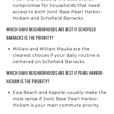
compromise for households that need
access to both Joint Base Pearl Harbor-
Hickam and Schofield Barracks.
WHICH OAHU NEIGHBORHOODS ARE BEST IF SCHOFIELD
BARRACKS IS THE PRIORITY?
Mililani and Mililani Mauka are the
clearest choices if your daily routine is
centered on Schofield Barracks.
WHICH OAHU NEIGHBORHOODS ARE BEST IF PEARL HARBOR-
HICKAM IS THE PRIORITY?
Ewa Beach and Kapolei usually make the
most sense if Joint Base Pearl Harbor-
Hickam is your main commute priority.