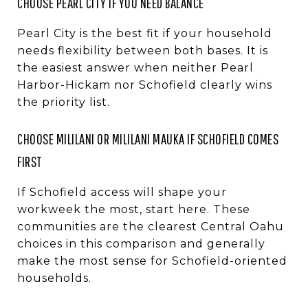
CHOOSE PEARL CITY IF YOU NEED BALANCE
Pearl City is the best fit if your household
needs flexibility between both bases. It is
the easiest answer when neither Pearl
Harbor-Hickam nor Schofield clearly wins
the priority list.
CHOOSE MILILANI OR MILILANI MAUKA IF SCHOFIELD COMES
FIRST
If Schofield access will shape your
workweek the most, start here. These
communities are the clearest Central Oahu
choices in this comparison and generally
make the most sense for Schofield-oriented
households.