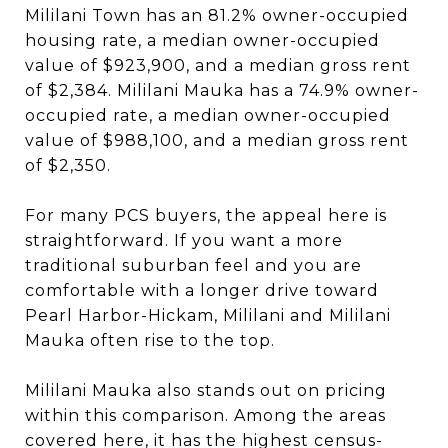
Mililani Town has an 81.2% owner-occupied
housing rate, a median owner-occupied
value of $923,900, and a median gross rent
of $2,384. Mililani Mauka has a 74.9% owner-
occupied rate, a median owner-occupied
value of $988,100, and a median gross rent
of $2,350.
For many PCS buyers, the appeal here is
straightforward. If you want a more
traditional suburban feel and you are
comfortable with a longer drive toward
Pearl Harbor-Hickam, Mililani and Mililani
Mauka often rise to the top.
Mililani Mauka also stands out on pricing
within this comparison. Among the areas
covered here, it has the highest census-