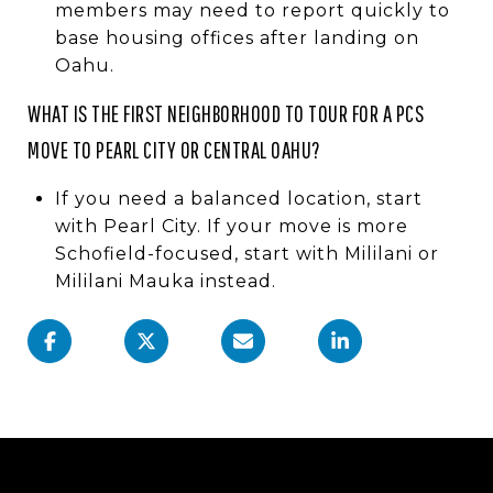
members may need to report quickly to
base housing offices after landing on
Oahu.
WHAT IS THE FIRST NEIGHBORHOOD TO TOUR FOR A PCS
MOVE TO PEARL CITY OR CENTRAL OAHU?
If you need a balanced location, start
with Pearl City. If your move is more
Schofield-focused, start with Mililani or
Mililani Mauka instead.