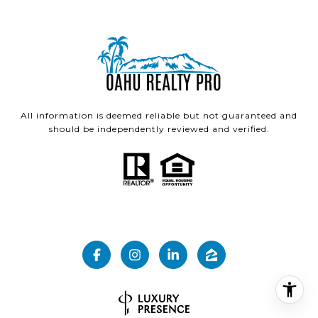
All information is deemed reliable but not guaranteed and
should be independently reviewed and verified.