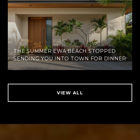
THE SUMMER EWA BEACH STOPPED
SENDING YOU INTO TOWN FOR DINNER
VIEW ALL