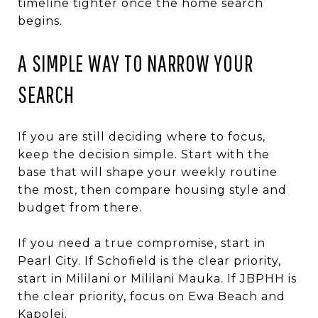
timeline tighter once the home search
begins.
A SIMPLE WAY TO NARROW YOUR
SEARCH
If you are still deciding where to focus,
keep the decision simple. Start with the
base that will shape your weekly routine
the most, then compare housing style and
budget from there.
If you need a true compromise, start in
Pearl City. If Schofield is the clear priority,
start in Mililani or Mililani Mauka. If JBPHH is
the clear priority, focus on Ewa Beach and
Kapolei.