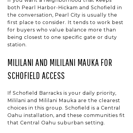
If you want a neighborhood that keeps
both Pearl Harbor-Hickam and Schofield in
the conversation, Pearl City is usually the
first place to consider. It tends to work best
for buyers who value balance more than
being closest to one specific gate or duty
station.
MILILANI AND MILILANI MAUKA FOR
SCHOFIELD ACCESS
If Schofield Barracks is your daily priority,
Mililani and Mililani Mauka are the clearest
choices in this group. Schofield is a Central
Oahu installation, and these communities fit
that Central Oahu suburban setting.