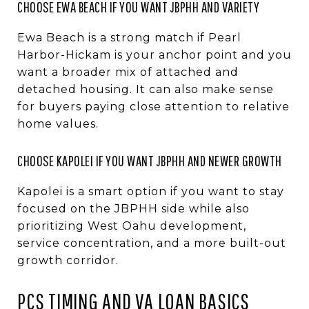
CHOOSE EWA BEACH IF YOU WANT JBPHH AND VARIETY
Ewa Beach is a strong match if Pearl
Harbor-Hickam is your anchor point and you
want a broader mix of attached and
detached housing. It can also make sense
for buyers paying close attention to relative
home values.
CHOOSE KAPOLEI IF YOU WANT JBPHH AND NEWER GROWTH
Kapolei is a smart option if you want to stay
focused on the JBPHH side while also
prioritizing West Oahu development,
service concentration, and a more built-out
growth corridor.
PCS TIMING AND VA LOAN BASICS