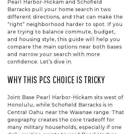
Pearl Harbor-Hickam and Schofield
Barracks pull your home search in two
different directions, and that can make the
“right” neighborhood harder to spot. If you
are trying to balance commute, budget,
and housing style, this guide will help you
compare the main options near both bases
and narrow your search with more
confidence. Let’s dive in.
WHY THIS PCS CHOICE IS TRICKY
Joint Base Pearl Harbor-Hickam sits west of
Honolulu, while Schofield Barracks is in
Central Oahu near the Waianae range. That
geography creates the core tradeoff for
many military households, especially if one