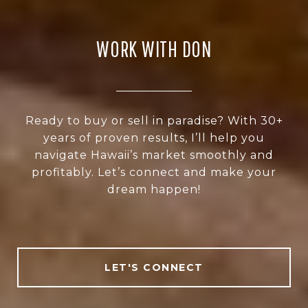
WORK WITH DON
Ready to buy or sell in paradise? With 30+
years of proven results, I’ll help you
navigate Hawaii’s market smoothly and
profitably. Let’s connect and make your
dream happen!
LET'S CONNECT