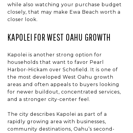
while also watching your purchase budget
closely, that may make Ewa Beach worth a
closer look.
KAPOLEI FOR WEST OAHU GROWTH
Kapolei is another strong option for
households that want to favor Pearl
Harbor-Hickam over Schofield. It is one of
the most developed West Oahu growth
areas and often appeals to buyers looking
for newer buildout, concentrated services,
and a stronger city-center feel.
The city describes Kapolei as part of a
rapidly growing area with businesses,
community destinations, Oahu’s second-