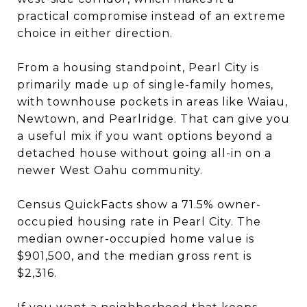
practical compromise instead of an extreme
choice in either direction.
From a housing standpoint, Pearl City is
primarily made up of single-family homes,
with townhouse pockets in areas like Waiau,
Newtown, and Pearlridge. That can give you
a useful mix if you want options beyond a
detached house without going all-in on a
newer West Oahu community.
Census QuickFacts show a 71.5% owner-
occupied housing rate in Pearl City. The
median owner-occupied home value is
$901,500, and the median gross rent is
$2,316.