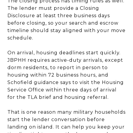
The closing process has timing rules as well.
The lender must provide a Closing
Disclosure at least three business days
before closing, so your search and escrow
timeline should stay aligned with your move
schedule.
On arrival, housing deadlines start quickly.
JBPHH requires active-duty arrivals, except
dorm residents, to report in person to
housing within 72 business hours, and
Schofield guidance says to visit the Housing
Service Office within three days of arrival
for the TLA brief and housing referral.
That is one reason many military households
start the lender conversation before
landing on island. It can help you keep your