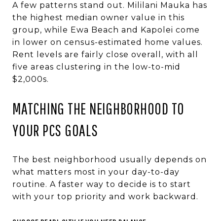
A few patterns stand out. Mililani Mauka has
the highest median owner value in this
group, while Ewa Beach and Kapolei come
in lower on census-estimated home values.
Rent levels are fairly close overall, with all
five areas clustering in the low-to-mid
$2,000s.
MATCHING THE NEIGHBORHOOD TO
YOUR PCS GOALS
The best neighborhood usually depends on
what matters most in your day-to-day
routine. A faster way to decide is to start
with your top priority and work backward.