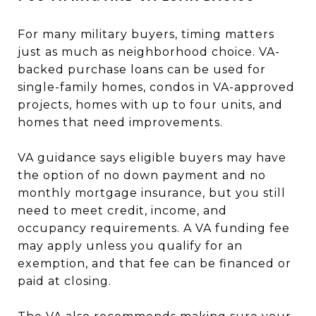
For many military buyers, timing matters
just as much as neighborhood choice. VA-
backed purchase loans can be used for
single-family homes, condos in VA-approved
projects, homes with up to four units, and
homes that need improvements.
VA guidance says eligible buyers may have
the option of no down payment and no
monthly mortgage insurance, but you still
need to meet credit, income, and
occupancy requirements. A VA funding fee
may apply unless you qualify for an
exemption, and that fee can be financed or
paid at closing.