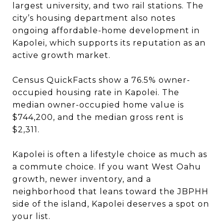
largest university, and two rail stations. The
city’s housing department also notes
ongoing affordable-home development in
Kapolei, which supports its reputation as an
active growth market.
Census QuickFacts show a 76.5% owner-
occupied housing rate in Kapolei. The
median owner-occupied home value is
$744,200, and the median gross rent is
$2,311.
Kapolei is often a lifestyle choice as much as
a commute choice. If you want West Oahu
growth, newer inventory, and a
neighborhood that leans toward the JBPHH
side of the island, Kapolei deserves a spot on
your list.