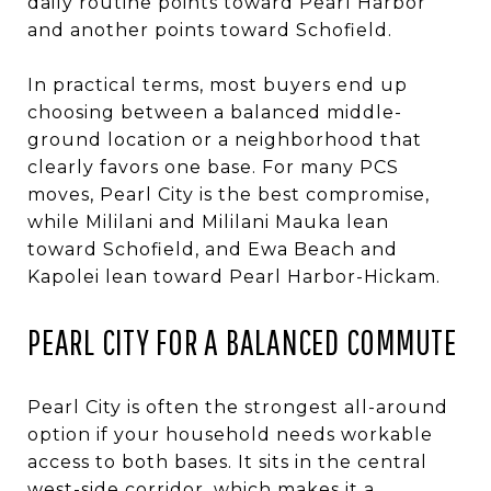
daily routine points toward Pearl Harbor
and another points toward Schofield.
In practical terms, most buyers end up
choosing between a balanced middle-
ground location or a neighborhood that
clearly favors one base. For many PCS
moves, Pearl City is the best compromise,
while Mililani and Mililani Mauka lean
toward Schofield, and Ewa Beach and
Kapolei lean toward Pearl Harbor-Hickam.
PEARL CITY FOR A BALANCED COMMUTE
Pearl City is often the strongest all-around
option if your household needs workable
access to both bases. It sits in the central
west-side corridor, which makes it a