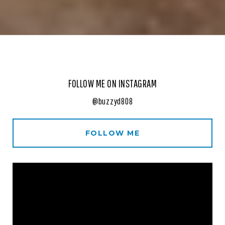
FOLLOW ME ON INSTAGRAM
@buzzyd808
FOLLOW ME