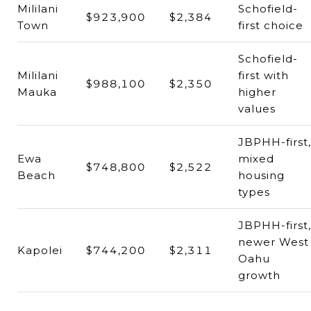
Mililani
Schofield-
$923,900
$2,384
Town
first choice
Schofield-
Mililani
first with
$988,100
$2,350
Mauka
higher
values
JBPHH-first,
Ewa
mixed
$748,800
$2,522
Beach
housing
types
JBPHH-first,
newer West
Kapolei
$744,200
$2,311
Oahu
growth