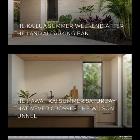
THE KAILUA SUMMER WEEKEND AFTER
THE LANIKAI PARKING BAN
THE HAWAII KAI SUMMER SATURDAY
THAT NEVER CROSSES THE WILSON
TUNNEL