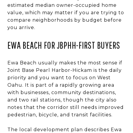
estimated median owner-occupied home
value, which may matter if you are trying to
compare neighborhoods by budget before
you arrive.
EWA BEACH FOR JBPHH-FIRST BUYERS
Ewa Beach usually makes the most sense if
Joint Base Pearl Harbor-Hickam is the daily
priority and you want to focus on West
Oahu. It is part of a rapidly growing area
with businesses, community destinations,
and two rail stations, though the city also
notes that the corridor still needs improved
pedestrian, bicycle, and transit facilities.
The local development plan describes Ewa