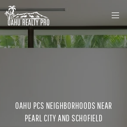
OAHU PCS NEIGHBORHOODS NEAR
PEARL CITY AND SCHOFIELD