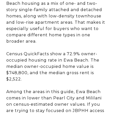
Beach housing as a mix of one- and two-
story single-family attached and detached
homes, along with low-density townhouse
and low-rise apartment areas. That makes it
especially useful for buyers who want to
compare different home types in one
broader area.
Census QuickFacts show a 72.9% owner-
occupied housing rate in Ewa Beach. The
median owner-occupied home value is
$748,800, and the median gross rent is
$2,522.
Among the areas in this guide, Ewa Beach
comes in lower than Pearl City and Mililani
on census-estimated owner values. If you
are trying to stay focused on JBPHH access