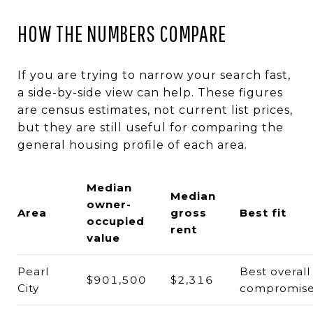
HOW THE NUMBERS COMPARE
If you are trying to narrow your search fast,
a side-by-side view can help. These figures
are census estimates, not current list prices,
but they are still useful for comparing the
general housing profile of each area.
Median
Median
owner-
Area
gross
Best fit
occupied
rent
value
Pearl
Best overall
$901,500
$2,316
City
compromis