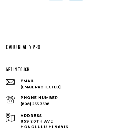
OAHU REALTY PRO
GET IN TOUCH
EMAIL
[EMAIL PROTECTED]
PHONE NUMBER
(808) 255-3598
ADDRESS
859 20TH AVE
HONOLULU HI 96816