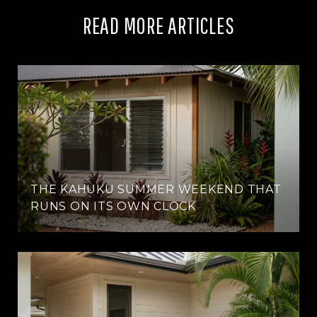
READ MORE ARTICLES
THE KAHUKU SUMMER WEEKEND THAT
RUNS ON ITS OWN CLOCK