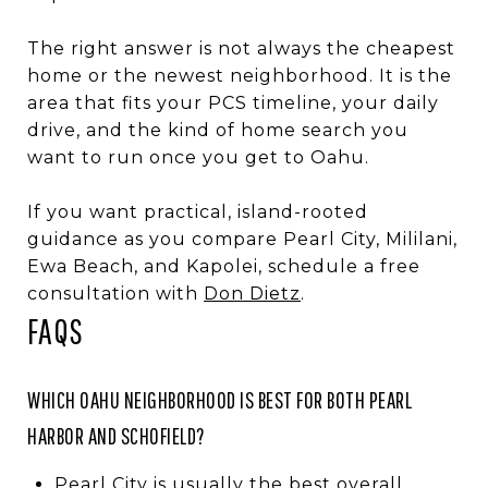
The right answer is not always the cheapest
home or the newest neighborhood. It is the
area that fits your PCS timeline, your daily
drive, and the kind of home search you
want to run once you get to Oahu.
If you want practical, island-rooted
guidance as you compare Pearl City, Mililani,
Ewa Beach, and Kapolei, schedule a free
consultation with
Don Dietz
.
FAQS
WHICH OAHU NEIGHBORHOOD IS BEST FOR BOTH PEARL
HARBOR AND SCHOFIELD?
Pearl City is usually the best overall