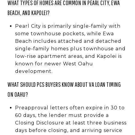
WHAT TYPES OF HOMES ARE COMMON IN PEARL CITY, EWA
BEACH, AND KAPOLEI?
Pearl City is primarily single-family with
some townhouse pockets, while Ewa
Beach includes attached and detached
single-family homes plus townhouse and
low-rise apartment areas, and Kapolei is
known for newer West Oahu
development.
WHAT SHOULD PCS BUYERS KNOW ABOUT VA LOAN TIMING
ON OAHU?
Preapproval letters often expire in 30 to
60 days, the lender must provide a
Closing Disclosure at least three business
days before closing, and arriving service