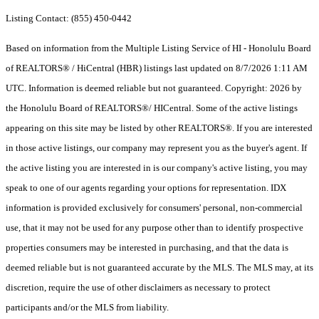
Listing Contact: (855) 450-0442
Based on information from the Multiple Listing Service of HI - Honolulu Board
of REALTORS® / HiCentral (HBR) listings last updated on 8/7/2026 1:11 AM
UTC. Information is deemed reliable but not guaranteed. Copyright: 2026 by
the Honolulu Board of REALTORS®/ HICentral. Some of the active listings
appearing on this site may be listed by other REALTORS®. If you are interested
in those active listings, our company may represent you as the buyer's agent. If
the active listing you are interested in is our company's active listing, you may
speak to one of our agents regarding your options for representation. IDX
information is provided exclusively for consumers' personal, non-commercial
use, that it may not be used for any purpose other than to identify prospective
properties consumers may be interested in purchasing, and that the data is
deemed reliable but is not guaranteed accurate by the MLS. The MLS may, at its
discretion, require the use of other disclaimers as necessary to protect
participants and/or the MLS from liability.