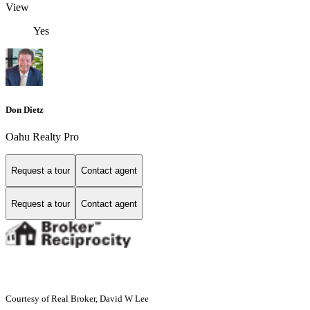
View
Yes
Don Dietz
Oahu Realty Pro
Request a tour
Contact agent
Request a tour
Contact agent
Courtesy of Real Broker, David W Lee