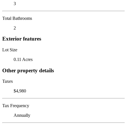
3
Total Bathrooms
2
Exterior features
Lot Size
0.11 Acres
Other property details
Taxes
$4,980
Tax Frequency
Annually