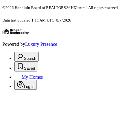
©2026 Honolulu Board of REALTORS®/ HICentral. All rights reserved.
Data last updated 1:11 AM UTC, 8/7/2026
Powered by
Luxury Presence
Search
Saved
My Homes
Log in