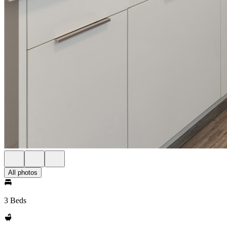
All photos
3 Beds