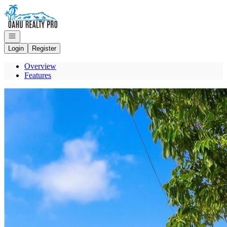
Go to: Homepage
Open navigation
Login
Register
Overview
Features