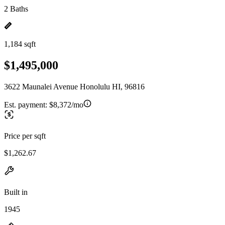
2 Baths
1,184 sqft
$1,495,000
3622 Maunalei Avenue Honolulu HI, 96816
Est. payment:
$8,372/mo
Price per sqft
$1,262.67
Built in
1945