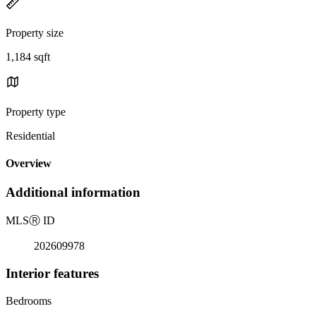
Property size
1,184 sqft
Property type
Residential
Overview
Additional information
MLS
Ⓡ
ID
202609978
Interior features
Bedrooms