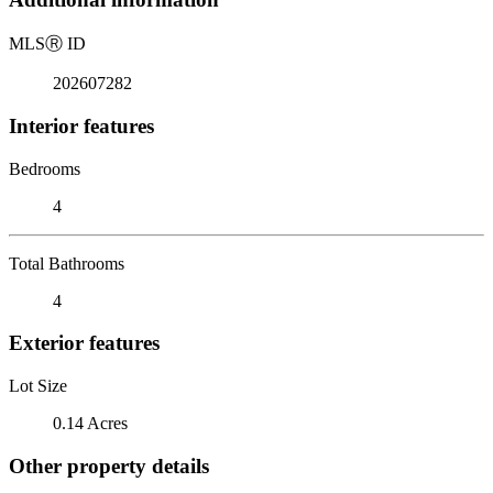
MLS
Ⓡ
ID
202607282
Interior features
Bedrooms
4
Total Bathrooms
4
Exterior features
Lot Size
0.14 Acres
Other property details