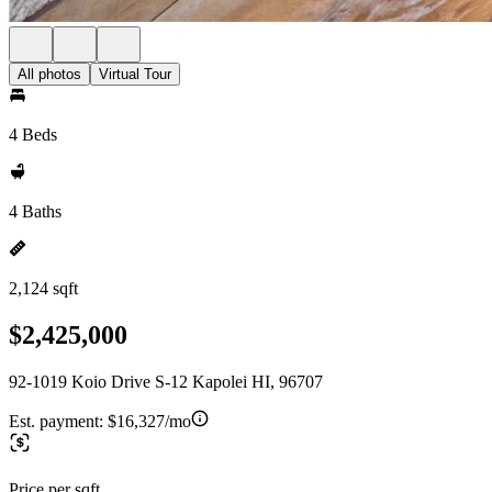
All photos
Virtual Tour
4 Beds
4 Baths
2,124 sqft
$2,425,000
92-1019 Koio Drive S-12 Kapolei HI, 96707
Est. payment:
$16,327/mo
Price per sqft