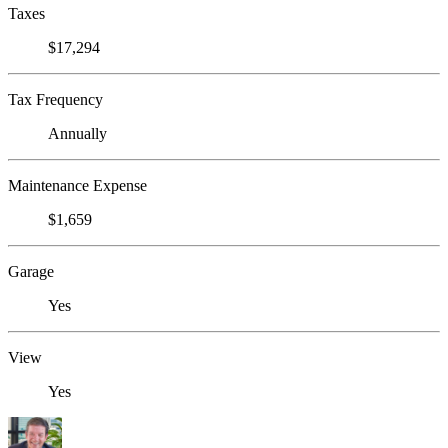
Taxes
$17,294
Tax Frequency
Annually
Maintenance Expense
$1,659
Garage
Yes
View
Yes