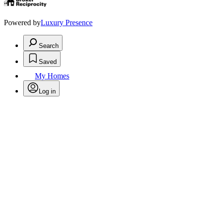
Powered by
Luxury Presence
Search
Saved
My Homes
Log in