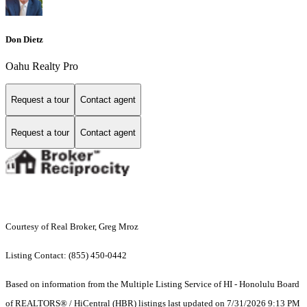
Don Dietz
Oahu Realty Pro
Request a tour
Contact agent
Request a tour
Contact agent
Courtesy of Real Broker, Greg Mroz
Listing Contact: (855) 450-0442
Based on information from the Multiple Listing Service of HI - Honolulu Board
of REALTORS® / HiCentral (HBR) listings last updated on 7/31/2026 9:13 PM