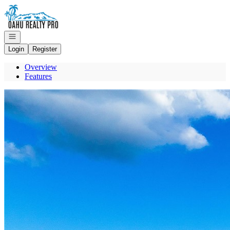
Go to: Homepage
Open navigation
Login
Register
Overview
Features