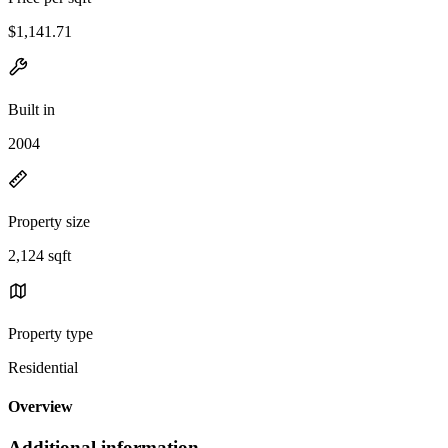
$1,141.71
Built in
2004
Property size
2,124 sqft
Property type
Residential
Overview
Additional information