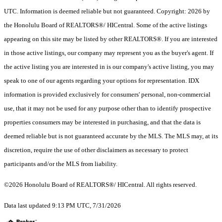
UTC. Information is deemed reliable but not guaranteed. Copyright: 2026 by
the Honolulu Board of REALTORS®/ HICentral. Some of the active listings
appearing on this site may be listed by other REALTORS®. If you are interested
in those active listings, our company may represent you as the buyer's agent. If
the active listing you are interested in is our company's active listing, you may
speak to one of our agents regarding your options for representation. IDX
information is provided exclusively for consumers' personal, non-commercial
use, that it may not be used for any purpose other than to identify prospective
properties consumers may be interested in purchasing, and that the data is
deemed reliable but is not guaranteed accurate by the MLS. The MLS may, at its
discretion, require the use of other disclaimers as necessary to protect
participants and/or the MLS from liability.
©2026 Honolulu Board of REALTORS®/ HICentral. All rights reserved.
Data last updated 9:13 PM UTC, 7/31/2026