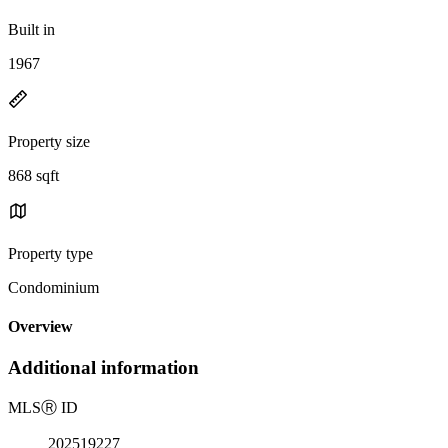
Built in
1967
Property size
868 sqft
Property type
Condominium
Overview
Additional information
MLS
Ⓡ
ID
202519227