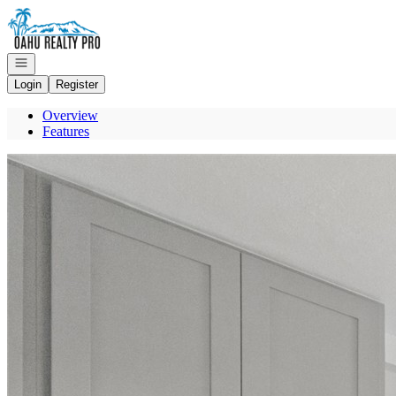
Go to: Homepage
Open navigation
Login
Register
Overview
Features