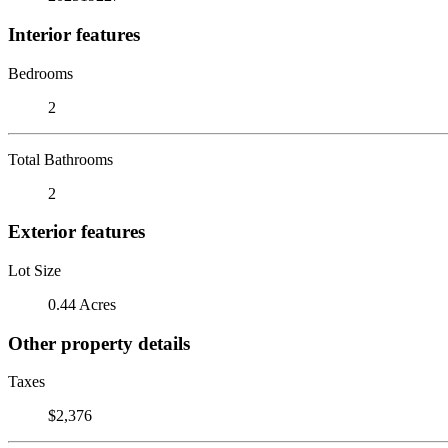
Interior features
Bedrooms
2
Total Bathrooms
2
Exterior features
Lot Size
0.44 Acres
Other property details
Taxes
$2,376