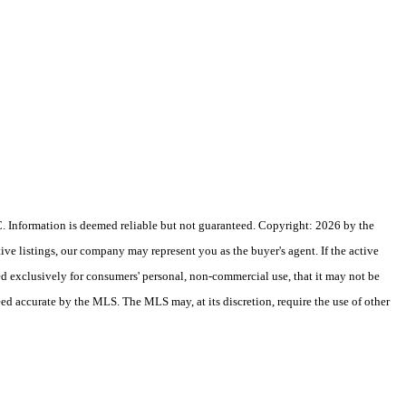
 Information is deemed reliable but not guaranteed. Copyright: 2026 by the
e listings, our company may represent you as the buyer's agent. If the active
ded exclusively for consumers' personal, non-commercial use, that it may not be
eed accurate by the MLS. The MLS may, at its discretion, require the use of other