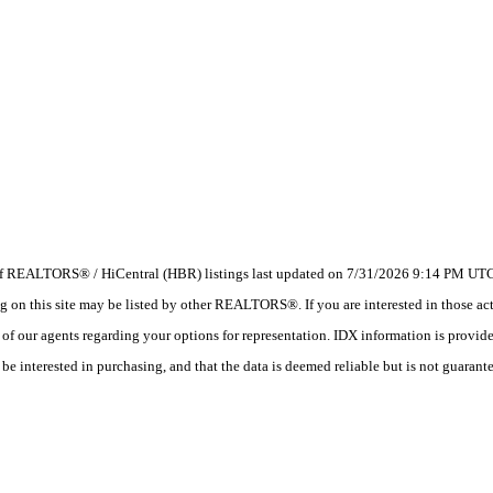
 of REALTORS® / HiCentral (HBR) listings last updated on 7/31/2026 9:14 PM UTC.
 this site may be listed by other REALTORS®. If you are interested in those activ
e of our agents regarding your options for representation. IDX information is provi
e interested in purchasing, and that the data is deemed reliable but is not guarant