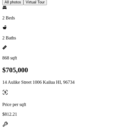
All photos
Virtual Tour
2 Beds
2 Baths
868 sqft
$705,000
14 Aulike Street 1006 Kailua HI, 96734
Price per sqft
$812.21