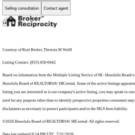
Selling consultation
Contact agent
Courtesy of Real Broker, Theresia M Wolff
Listing Contact: (855) 450-0442
Based on information from the Multiple Listing Service of HI - Honolulu Board
Honolulu Board of REALTORS®/ HICentral. Some of the active listings appearing on
listing you are interested in is our company's active listing, you may speak to on
used for any purpose other than to identify prospective properties consumers may b
disclaimers as necessary to protect participants and/or the MLS from liability.
©2026 Honolulu Board of REALTORS®/ HICentral. All rights reserved.
Data last updated 9:14 PM UTC, 7/31/2026