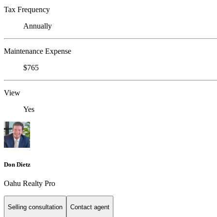
Tax Frequency
Annually
Maintenance Expense
$765
View
Yes
Don Dietz
Oahu Realty Pro
Selling consultation
Contact agent