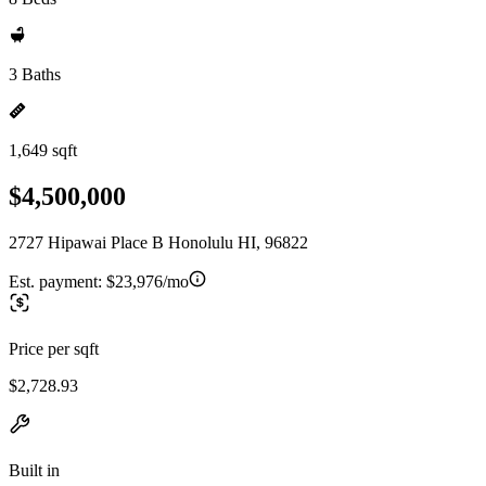
3 Baths
1,649 sqft
$4,500,000
2727 Hipawai Place B Honolulu HI, 96822
Est. payment:
$23,976/mo
Price per sqft
$2,728.93
Built in