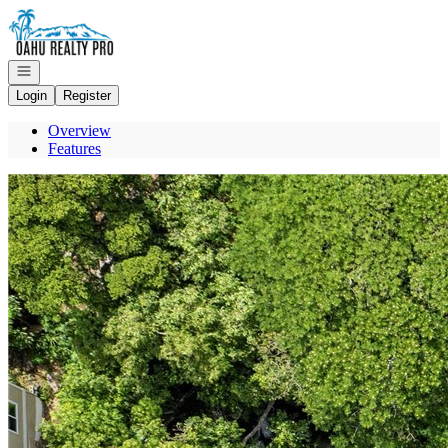
Go to: Homepage
Open navigation
Login
Register
Overview
Features