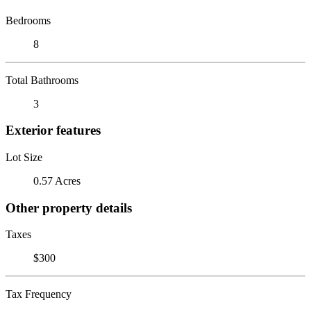
Bedrooms
8
Total Bathrooms
3
Exterior features
Lot Size
0.57 Acres
Other property details
Taxes
$300
Tax Frequency