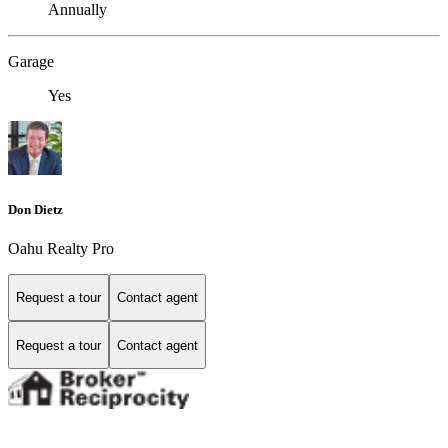
Annually
Garage
Yes
Don Dietz
Oahu Realty Pro
Request a tour
Contact agent
Request a tour
Contact agent