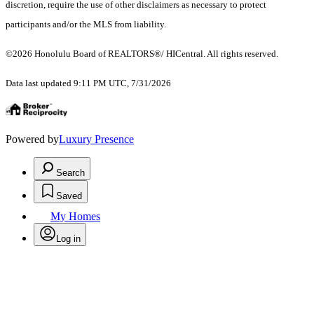
discretion, require the use of other disclaimers as necessary to protect
participants and/or the MLS from liability.
©2026 Honolulu Board of REALTORS®/ HICentral. All rights reserved.
Data last updated 9:11 PM UTC, 7/31/2026
Powered by
Luxury Presence
Search
Saved
My Homes
Log in