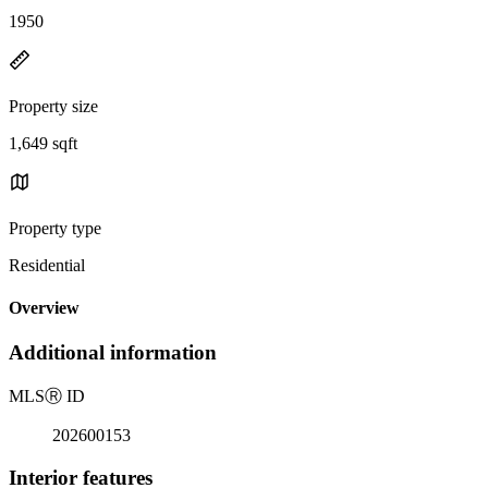
1950
Property size
1,649 sqft
Property type
Residential
Overview
Additional information
MLS
Ⓡ
ID
202600153
Interior features