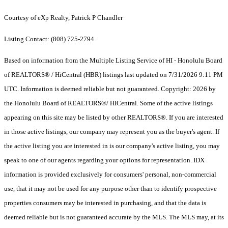
Courtesy of eXp Realty, Patrick P Chandler
Listing Contact: (808) 725-2794
Based on information from the Multiple Listing Service of HI - Honolulu Board
of REALTORS® / HiCentral (HBR) listings last updated on 7/31/2026 9:11 PM
UTC. Information is deemed reliable but not guaranteed. Copyright: 2026 by
the Honolulu Board of REALTORS®/ HICentral. Some of the active listings
appearing on this site may be listed by other REALTORS®. If you are interested
in those active listings, our company may represent you as the buyer's agent. If
the active listing you are interested in is our company's active listing, you may
speak to one of our agents regarding your options for representation. IDX
information is provided exclusively for consumers' personal, non-commercial
use, that it may not be used for any purpose other than to identify prospective
properties consumers may be interested in purchasing, and that the data is
deemed reliable but is not guaranteed accurate by the MLS. The MLS may, at its