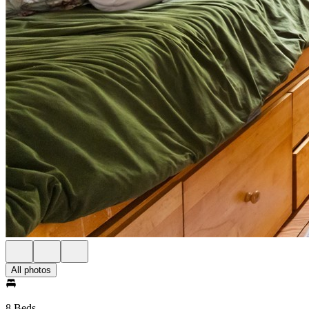
All photos
8 Beds