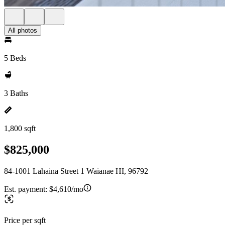
All photos
5 Beds
3 Baths
1,800 sqft
$825,000
84-1001 Lahaina Street 1 Waianae HI, 96792
Est. payment:
$4,610/mo
Price per sqft