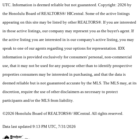
UTC. Information is deemed reliable but not guaranteed. Copyright: 2026 by
the Honolulu Board of REALTORS®/ HICentral. Some of the active listings
appearing on this site may be listed by other REALTORS®. If you are interested
in those active listings, our company may represent you as the buyer's agent. If
the active listing you are interested in is our company's active listing, you may
speak to one of our agents regarding your options for representation. IDX
information is provided exclusively for consumers' personal, non-commercial
use, that it may not be used for any purpose other than to identify prospective
properties consumers may be interested in purchasing, and that the data is
deemed reliable but is not guaranteed accurate by the MLS. The MLS may, at its
discretion, require the use of other disclaimers as necessary to protect
participants and/or the MLS from liability.
©2026 Honolulu Board of REALTORS®/ HICentral. All rights reserved.
Data last updated 9:13 PM UTC, 7/31/2026