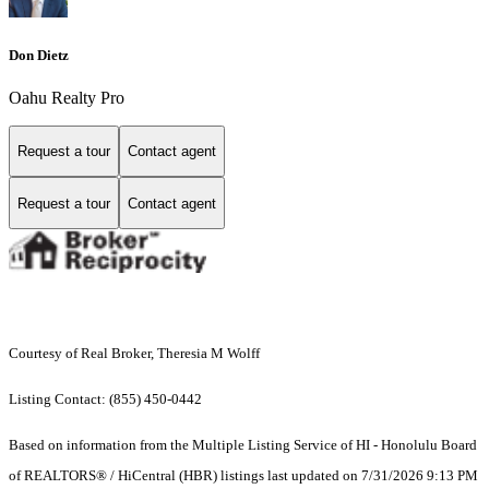
Don Dietz
Oahu Realty Pro
Request a tour
Contact agent
Request a tour
Contact agent
Courtesy of Real Broker, Theresia M Wolff
Listing Contact: (855) 450-0442
Based on information from the Multiple Listing Service of HI - Honolulu Board
of REALTORS® / HiCentral (HBR) listings last updated on 7/31/2026 9:13 PM