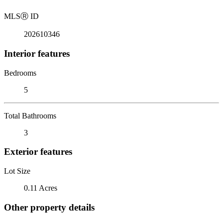
MLS
Ⓡ
ID
202610346
Interior features
Bedrooms
5
Total Bathrooms
3
Exterior features
Lot Size
0.11 Acres
Other property details