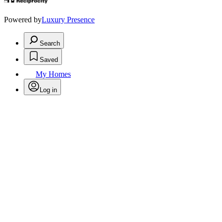
Powered by
Luxury Presence
Search
Saved
My Homes
Log in