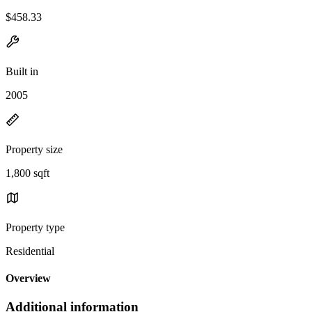
$458.33
Built in
2005
Property size
1,800 sqft
Property type
Residential
Overview
Additional information