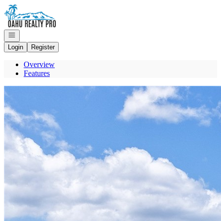
Go to: Homepage
Open navigation
Login
Register
Overview
Features