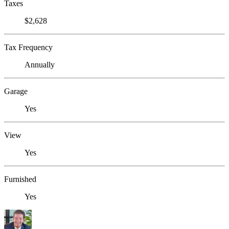
Taxes
$2,628
Tax Frequency
Annually
Garage
Yes
View
Yes
Furnished
Yes